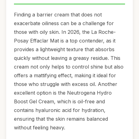
Finding a barrier cream that does not
exacerbate oiliness can be a challenge for
those with oily skin. In 2026, the La Roche-
Posay Effaclar Mat is a top contender, as it
provides a lightweight texture that absorbs
quickly without leaving a greasy residue. This
cream not only helps to control shine but also
offers a mattifying effect, making it ideal for
those who struggle with excess oil. Another
excellent option is the Neutrogena Hydro
Boost Gel Cream, which is oil-free and
contains hyaluronic acid for hydration,
ensuring that the skin remains balanced
without feeling heavy.