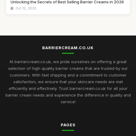
Unlocking the Secrets of Best Selling Barrier Creams in 2026
Oct 12, 2025
Discover the Best Barrier Creams to Protect Your Skin in
2026
Jul 16, 2025
Customer Favourites in Barrier Creams to Discover in 2026
BARRIERCREAM.CO.UK
Jul 30, 2025
At barriercream.co.uk, we pride ourselves on offering a great
Must Have Barrier Creams for Skin Protection in 2026
selection of high-quality barrier creams that are trusted by our
May 12, 2025
customers. With fast shipping and a commitment to customer
satisfaction, we ensure that your skincare needs are met
Exploring the Most Effective Barrier Creams Available in 2026
efficiently and effectively. Trust barriercream.co.uk for all your
Aug 13, 2025
barrier cream needs and experience the difference in quality and
service!
Choosing the Best Barrier Creams to Nourish Your Skin in
2026
Jun 22, 2025
PAGES
Barrier Cream Essentials Every Enthusiast Must Try in 2026
Nov 18, 2025