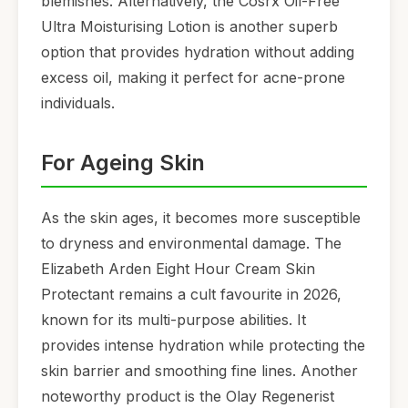
blemishes. Alternatively, the Cosrx Oil-Free
Ultra Moisturising Lotion is another superb
option that provides hydration without adding
excess oil, making it perfect for acne-prone
individuals.
For Ageing Skin
As the skin ages, it becomes more susceptible
to dryness and environmental damage. The
Elizabeth Arden Eight Hour Cream Skin
Protectant remains a cult favourite in 2026,
known for its multi-purpose abilities. It
provides intense hydration while protecting the
skin barrier and smoothing fine lines. Another
noteworthy product is the Olay Regenerist