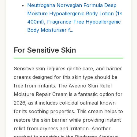
Neutrogena Norwegian Formula Deep
Moisture Hypoallergenic Body Lotion (1x
400ml), Fragrance-Free Hypoallergenic
Body Moisturiser f...
For Sensitive Skin
Sensitive skin requires gentle care, and barrier
creams designed for this skin type should be
free from irritants. The Aveeno Skin Relief
Moisture Repair Cream is a fantastic option for
2026, as it includes colloidal oatmeal known
for its soothing properties. This cream helps to
restore the skin barrier while providing instant
relief from dryness and irritation. Another