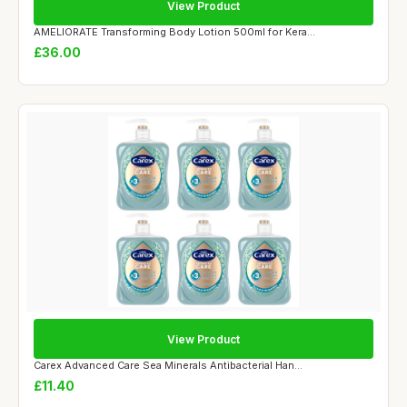
View Product
AMELIORATE Transforming Body Lotion 500ml for Kera...
£36.00
View Product
Carex Advanced Care Sea Minerals Antibacterial Han...
£11.40