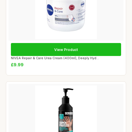
View Product
NIVEA Repair & Care Urea Cream (400ml), Deeply Hyd...
£9.99