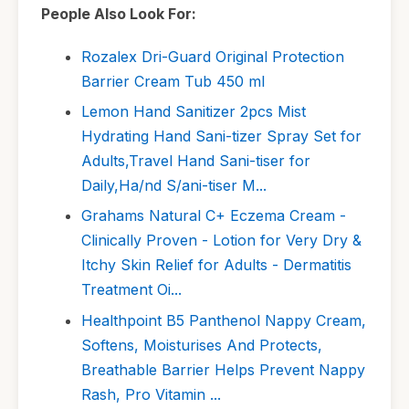
People Also Look For:
Rozalex Dri-Guard Original Protection
Barrier Cream Tub 450 ml
Lemon Hand Sanitizer 2pcs Mist
Hydrating Hand Sani-tizer Spray Set for
Adults,Travel Hand Sani-tiser for
Daily,Ha/nd S/ani-tiser M...
Grahams Natural C+ Eczema Cream -
Clinically Proven - Lotion for Very Dry &
Itchy Skin Relief for Adults - Dermatitis
Treatment Oi...
Healthpoint B5 Panthenol Nappy Cream,
Softens, Moisturises And Protects,
Breathable Barrier Helps Prevent Nappy
Rash, Pro Vitamin ...