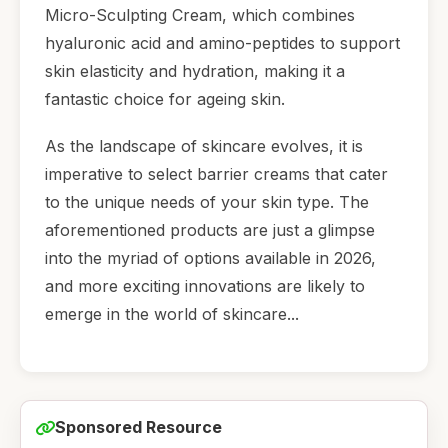
Micro-Sculpting Cream, which combines
hyaluronic acid and amino-peptides to support
skin elasticity and hydration, making it a
fantastic choice for ageing skin.
As the landscape of skincare evolves, it is
imperative to select barrier creams that cater
to the unique needs of your skin type. The
aforementioned products are just a glimpse
into the myriad of options available in 2026,
and more exciting innovations are likely to
emerge in the world of skincare...
Sponsored Resource