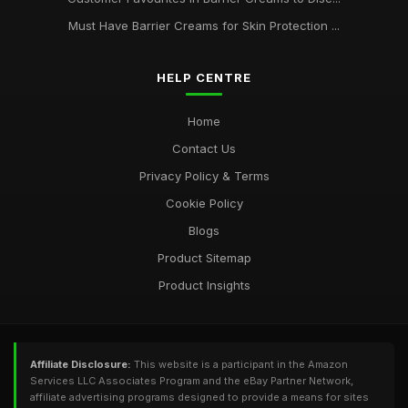
Must Have Barrier Creams for Skin Protection ...
Unlocking Radiant Skin with the Best Barrier Creams of 2026
Jan 17, 2025
HELP CENTRE
Ultimate Guide to Selling Barrier Creams for Enthusiasts in
2026
Home
Mar 26, 2025
Contact Us
Privacy Policy & Terms
Cookie Policy
Blogs
Product Sitemap
Product Insights
Affiliate Disclosure:
This website is a participant in the Amazon
Services LLC Associates Program and the eBay Partner Network,
affiliate advertising programs designed to provide a means for sites