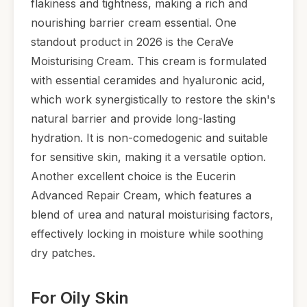
flakiness and tightness, making a rich and
nourishing barrier cream essential. One
standout product in 2026 is the CeraVe
Moisturising Cream. This cream is formulated
with essential ceramides and hyaluronic acid,
which work synergistically to restore the skin's
natural barrier and provide long-lasting
hydration. It is non-comedogenic and suitable
for sensitive skin, making it a versatile option.
Another excellent choice is the Eucerin
Advanced Repair Cream, which features a
blend of urea and natural moisturising factors,
effectively locking in moisture while soothing
dry patches.
For Oily Skin