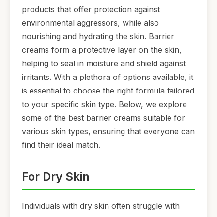
products that offer protection against
environmental aggressors, while also
nourishing and hydrating the skin. Barrier
creams form a protective layer on the skin,
helping to seal in moisture and shield against
irritants. With a plethora of options available, it
is essential to choose the right formula tailored
to your specific skin type. Below, we explore
some of the best barrier creams suitable for
various skin types, ensuring that everyone can
find their ideal match.
For Dry Skin
Individuals with dry skin often struggle with