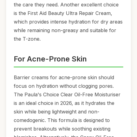
the care they need. Another excellent choice
is the First Aid Beauty Ultra Repair Cream,
which provides intense hydration for dry areas
while remaining non-greasy and suitable for
the T-zone.
For Acne-Prone Skin
Barrier creams for acne-prone skin should
focus on hydration without clogging pores.
The Paula's Choice Clear Oil-Free Moisturiser
is an ideal choice in 2026, as it hydrates the
skin while being lightweight and non-
comedogenic. This formula is designed to
prevent breakouts while soothing existing