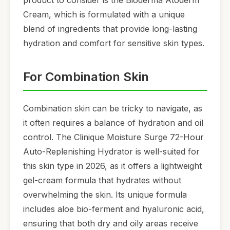
product to consider is the Bioderma Atoderm
Cream, which is formulated with a unique
blend of ingredients that provide long-lasting
hydration and comfort for sensitive skin types.
For Combination Skin
Combination skin can be tricky to navigate, as
it often requires a balance of hydration and oil
control. The Clinique Moisture Surge 72-Hour
Auto-Replenishing Hydrator is well-suited for
this skin type in 2026, as it offers a lightweight
gel-cream formula that hydrates without
overwhelming the skin. Its unique formula
includes aloe bio-ferment and hyaluronic acid,
ensuring that both dry and oily areas receive