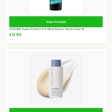
View Product
SCRUBB Super Protect Pre-Work Barrier Hand Cream M...
£12.89