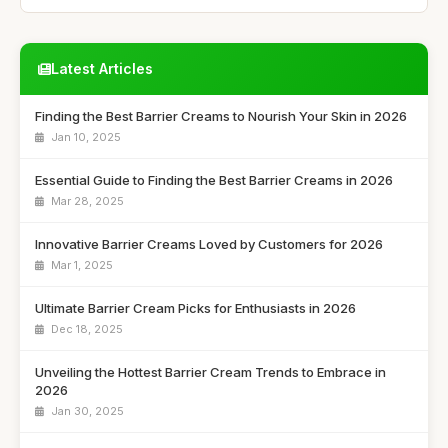
Latest Articles
Finding the Best Barrier Creams to Nourish Your Skin in 2026
Jan 10, 2025
Essential Guide to Finding the Best Barrier Creams in 2026
Mar 28, 2025
Innovative Barrier Creams Loved by Customers for 2026
Mar 1, 2025
Ultimate Barrier Cream Picks for Enthusiasts in 2026
Dec 18, 2025
Unveiling the Hottest Barrier Cream Trends to Embrace in
2026
Jan 30, 2025