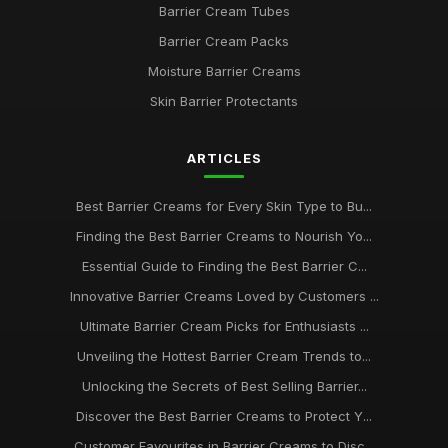
Barrier Cream Tubes
Barrier Cream Packs
2026 Guide to the Best Barrier Creams for Every Skin Type
Aug 30, 2025
Moisture Barrier Creams
Skin Barrier Protectants
Navigating the Best Barrier Creams to Buy in 2026 for Your
Skin
May 9, 2025
ARTICLES
Your Complete Guide to Choosing Barrier Creams in 2026
Best Barrier Creams for Every Skin Type to Bu...
Feb 18, 2025
Finding the Best Barrier Creams to Nourish Yo...
Essential Barrier Creams Every Enthusiast Should Know in
Essential Guide to Finding the Best Barrier C...
2026
Nov 6, 2025
Innovative Barrier Creams Loved by Customers ...
Ultimate Barrier Cream Picks for Enthusiasts ...
A Beginners Journey to Discover the Best Barrier Creams of
2026
Unveiling the Hottest Barrier Cream Trends to...
May 31, 2025
Unlocking the Secrets of Best Selling Barrier...
Finding the Best Barrier Creams for Your Skin Needs in 2026
Discover the Best Barrier Creams to Protect Y...
Jun 4, 2025
Customer Favourites in Barrier Creams to Disc...