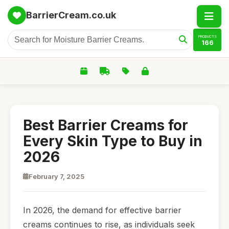
BarrierCream.co.uk
PRODUCTS
166
Best Barrier Creams for
Every Skin Type to Buy in
2026
February 7, 2025
In 2026, the demand for effective barrier
creams continues to rise, as individuals seek