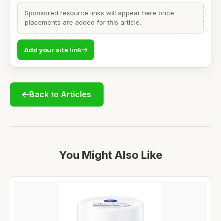
Sponsored resource links will appear here once
placements are added for this article.
Add your site link
Back to Articles
You Might Also Like