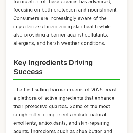
formulation of these creams has advanced,
focusing on both protection and nourishment.
Consumers are increasingly aware of the
importance of maintaining skin health while
also providing a barrier against pollutants,
allergens, and harsh weather conditions.
Key Ingredients Driving
Success
The best selling barrier creams of 2026 boast
a plethora of active ingredients that enhance
their protective qualities. Some of the most
sought-after components include natural
emollients, antioxidants, and skin-repairing
agents. Ingredients such as shea butter and