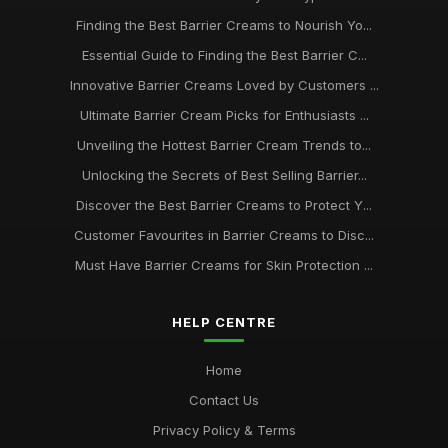
Finding the Best Barrier Creams to Nourish Yo...
Essential Barrier Creams Every Enthusiast Should Know in
Essential Guide to Finding the Best Barrier C...
2026
Nov 6, 2025
Innovative Barrier Creams Loved by Customers ...
Ultimate Barrier Cream Picks for Enthusiasts ...
A Beginners Journey to Discover the Best Barrier Creams of
2026
Unveiling the Hottest Barrier Cream Trends to...
May 31, 2025
Unlocking the Secrets of Best Selling Barrier...
Finding the Best Barrier Creams for Your Skin Needs in 2026
Discover the Best Barrier Creams to Protect Y...
Jun 4, 2025
Customer Favourites in Barrier Creams to Disc...
Must Have Barrier Creams for Skin Protection ...
Unlocking Radiant Skin with the Best Barrier Creams of 2026
Jan 17, 2025
HELP CENTRE
Ultimate Guide to Selling Barrier Creams for Enthusiasts in
2026
Home
Mar 26, 2025
Contact Us
Privacy Policy & Terms