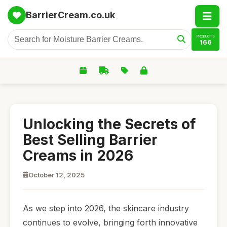
BarrierCream.co.uk
PRODUCTS
166
Unlocking the Secrets of
Best Selling Barrier
Creams in 2026
October 12, 2025
As we step into 2026, the skincare industry
continues to evolve, bringing forth innovative