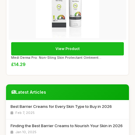
View Product
Medi Derma Pro: Non-Sting Skin Protectant Ointment...
£14.29
Latest Articles
Best Barrier Creams for Every Skin Type to Buy in 2026
Feb 7, 2025
Finding the Best Barrier Creams to Nourish Your Skin in 2026
Jan 10, 2025