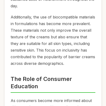
day.
Additionally, the use of biocompatible materials
in formulations has become more prevalent.
These materials not only improve the overall
texture of the creams but also ensure that
they are suitable for all skin types, including
sensitive skin. This focus on inclusivity has
contributed to the popularity of barrier creams
across diverse demographics.
The Role of Consumer
Education
As consumers become more informed about