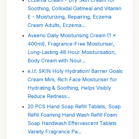
Soothing, Colloidal Oatmeal and Vitamin
E - Moisturizing, Repairing, Eczema
Cream Adults, Eczema...
Aveeno Daily Moisturising Cream (1 x
400ml), Fragrance-Free Moisturiser,
Long-Lasting 48 Hour Moisturisation,
Body Cream with Nour...
e.l.f. SKIN Holy Hydration! Barrier Goals
Cream Mini, Rich Face Moisturiser for
Hydrating & Soothing, Helps Visibly
Reduce Redness...
20 PCS Hand Soap Refill Tablets, Soap
Refill Foaming Hand Wash Refill Foam
Soap Handwash Effervescent Tablets
Variety Fragrance Pa...