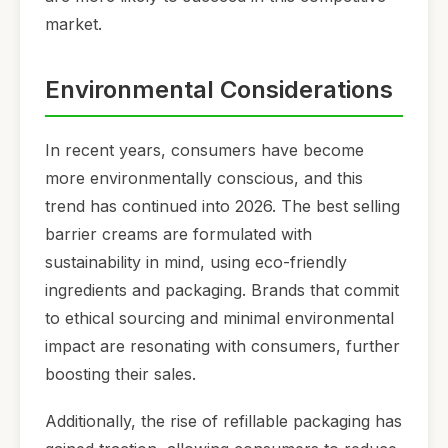
market.
Environmental Considerations
In recent years, consumers have become
more environmentally conscious, and this
trend has continued into 2026. The best selling
barrier creams are formulated with
sustainability in mind, using eco-friendly
ingredients and packaging. Brands that commit
to ethical sourcing and minimal environmental
impact are resonating with consumers, further
boosting their sales.
Additionally, the rise of refillable packaging has