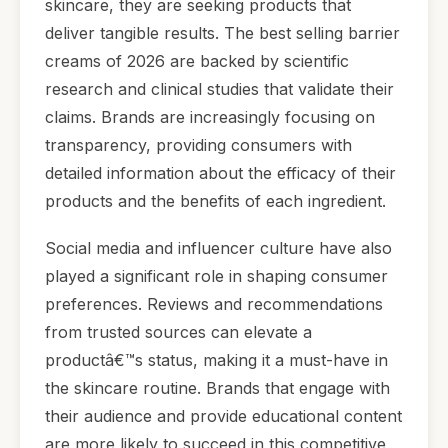
skincare, they are seeking products that
deliver tangible results. The best selling barrier
creams of 2026 are backed by scientific
research and clinical studies that validate their
claims. Brands are increasingly focusing on
transparency, providing consumers with
detailed information about the efficacy of their
products and the benefits of each ingredient.
Social media and influencer culture have also
played a significant role in shaping consumer
preferences. Reviews and recommendations
from trusted sources can elevate a
productâ€™s status, making it a must-have in
the skincare routine. Brands that engage with
their audience and provide educational content
are more likely to succeed in this competitive