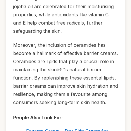
jojoba oil are celebrated for their moisturising
properties, while antioxidants like vitamin C
and E help combat free radicals, further
safeguarding the skin.
Moreover, the inclusion of ceramides has
become a hallmark of effective barrier creams.
Ceramides are lipids that play a crucial role in
maintaining the skinâ€™s natural barrier
function. By replenishing these essential lipids,
barrier creams can improve skin hydration and
resilience, making them a favourite among
consumers seeking long-term skin health.
People Also Look For:
Eczema Cream - Dry Skin Cream for