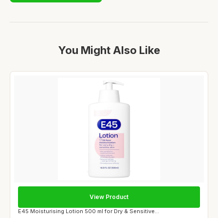
You Might Also Like
View Product
E45 Moisturising Lotion 500 ml for Dry & Sensitive...