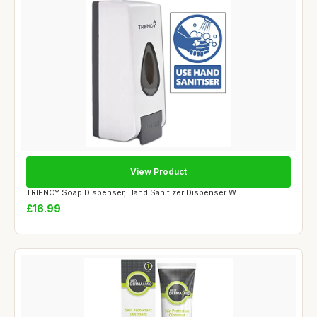
View Product
TRIENCY Soap Dispenser, Hand Sanitizer Dispenser W...
£16.99