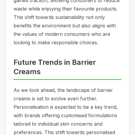
gained traction, allowing consumers to reduce
waste while enjoying their favourite products.
This shift towards sustainability not only
benefits the environment but also aligns with
the values of modern consumers who are
looking to make responsible choices.
Future Trends in Barrier
Creams
As we look ahead, the landscape of barrier
creams is set to evolve even further.
Personalisation is expected to be a key trend,
with brands offering customised formulations
tailored to individual skin concerns and
preferences. This shift towards personalised