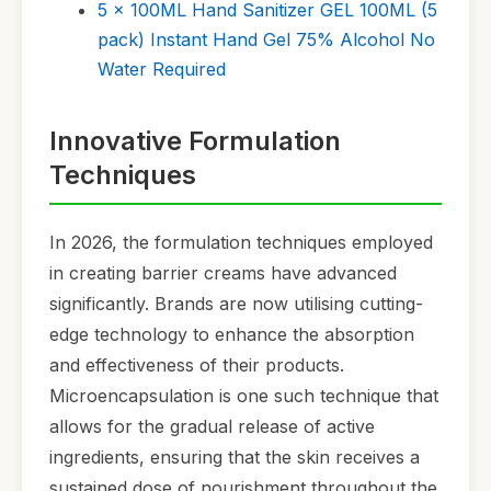
5 x 100ML Hand Sanitizer GEL 100ML (5
pack) Instant Hand Gel 75% Alcohol No
Water Required
Innovative Formulation
Techniques
In 2026, the formulation techniques employed
in creating barrier creams have advanced
significantly. Brands are now utilising cutting-
edge technology to enhance the absorption
and effectiveness of their products.
Microencapsulation is one such technique that
allows for the gradual release of active
ingredients, ensuring that the skin receives a
sustained dose of nourishment throughout the