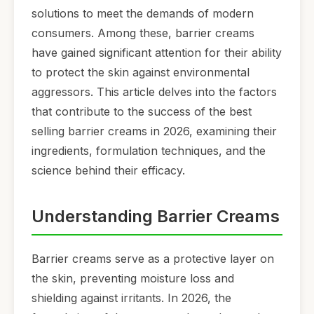
solutions to meet the demands of modern
consumers. Among these, barrier creams
have gained significant attention for their ability
to protect the skin against environmental
aggressors. This article delves into the factors
that contribute to the success of the best
selling barrier creams in 2026, examining their
ingredients, formulation techniques, and the
science behind their efficacy.
Understanding Barrier Creams
Barrier creams serve as a protective layer on
the skin, preventing moisture loss and
shielding against irritants. In 2026, the