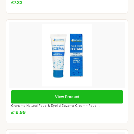
£7.33
View Product
Grahams Natural Face & Eyelid Eczema Cream - Face ...
£19.99