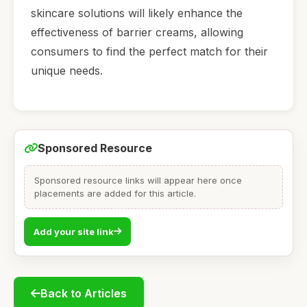
skincare solutions will likely enhance the
effectiveness of barrier creams, allowing
consumers to find the perfect match for their
unique needs.
Sponsored Resource
Sponsored resource links will appear here once
placements are added for this article.
Add your site link
Back to Articles