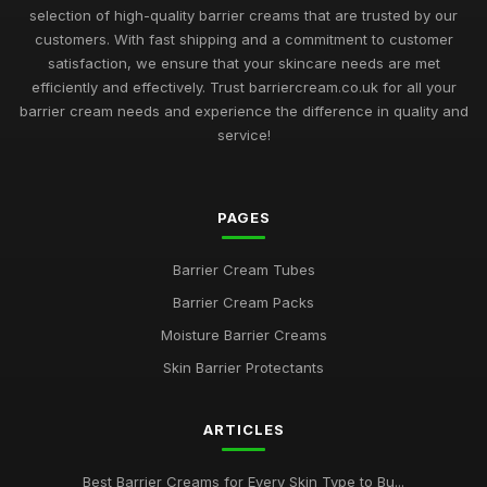
Must Have Barrier Creams for Skin Protection in 2026
selection of high-quality barrier creams that are trusted by our
May 12, 2025
customers. With fast shipping and a commitment to customer
satisfaction, we ensure that your skincare needs are met
Exploring the Most Effective Barrier Creams Available in 2026
efficiently and effectively. Trust barriercream.co.uk for all your
Aug 13, 2025
barrier cream needs and experience the difference in quality and
service!
Choosing the Best Barrier Creams to Nourish Your Skin in
2026
Jun 22, 2025
PAGES
Barrier Cream Essentials Every Enthusiast Must Try in 2026
Nov 18, 2025
Barrier Cream Tubes
Barrier Cream Packs
2026 Guide to the Best Barrier Creams for Every Skin Type
Aug 30, 2025
Moisture Barrier Creams
Skin Barrier Protectants
Navigating the Best Barrier Creams to Buy in 2026 for Your
Skin
May 9, 2025
ARTICLES
Your Complete Guide to Choosing Barrier Creams in 2026
Best Barrier Creams for Every Skin Type to Bu...
Feb 18, 2025