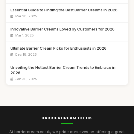
Essential Guide to Finding the Best Barrier Creams in 2026
Mar 28, 2025
Innovative Barrier Creams Loved by Customers for 2026
Mar 1, 2025
Ultimate Barrier Cream Picks for Enthusiasts in 2026
Dec 18, 2025
Unveiling the Hottest Barrier Cream Trends to Embrace in
2026
Jan 30, 2025
Discover the Best Barrier Creams to Protect Your Skin in
2026
Jul 16, 2025
Customer Favourites in Barrier Creams to Discover in 2026
BARRIERCREAM.CO.UK
Jul 30, 2025
At barriercream.co.uk, we pride ourselves on offering a great