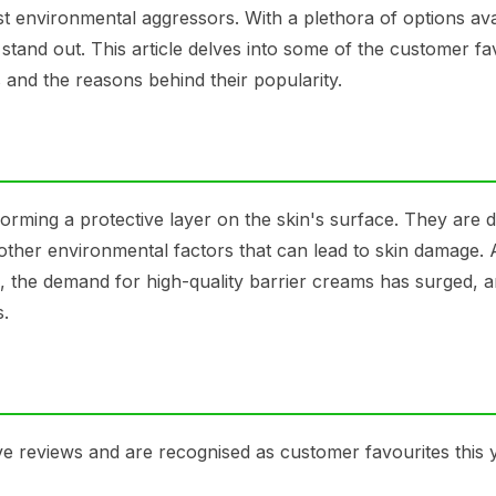
t environmental aggressors. With a plethora of options avai
 stand out. This article delves into some of the customer fa
s and the reasons behind their popularity.
forming a protective layer on the skin's surface. They are 
d other environmental factors that can lead to skin damage. 
the demand for high-quality barrier creams has surged, 
s.
e reviews and are recognised as customer favourites this 