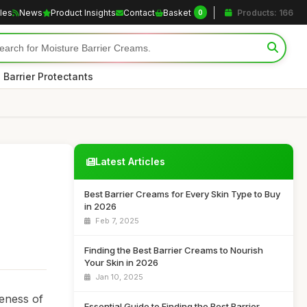
cles
News
Product Insights
Contact
Basket
Products: 166
0
 Barrier Protectants
Latest Articles
Best Barrier Creams for Every Skin Type to Buy
in 2026
Feb 7, 2025
Finding the Best Barrier Creams to Nourish
Your Skin in 2026
Jan 10, 2025
reness of
Essential Guide to Finding the Best Barrier