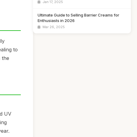
Jan 17, 2025
Ultimate Guide to Selling Barrier Creams for
Enthusiasts in 2026
Mar 26, 2025
ly
aling to
 the
nd UV
ing
year.