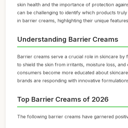
skin health and the importance of protection agains
can be challenging to identify which products truly
in barrier creams, highlighting their unique feature
Understanding Barrier Creams
Barrier creams serve a crucial role in skincare by 
to shield the skin from irritants, moisture loss, an
consumers become more educated about skincare, 
brands are responding with innovative formulation
Top Barrier Creams of 2026
The following barrier creams have garnered positiv