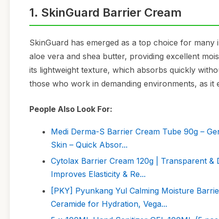
1. SkinGuard Barrier Cream
SkinGuard has emerged as a top choice for many in 
aloe vera and shea butter, providing excellent moi
its lightweight texture, which absorbs quickly with
those who work in demanding environments, as it eff
People Also Look For:
Medi Derma-S Barrier Cream Tube 90g – Gentl
Skin – Quick Absor...
Cytolax Barrier Cream 120g | Transparent & D
Improves Elasticity & Re...
[PKY] Pyunkang Yul Calming Moisture Barrier
Ceramide for Hydration, Vega...