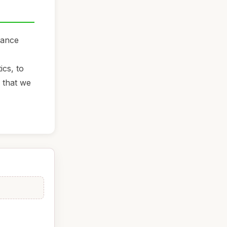
hance
ics, to
y that we