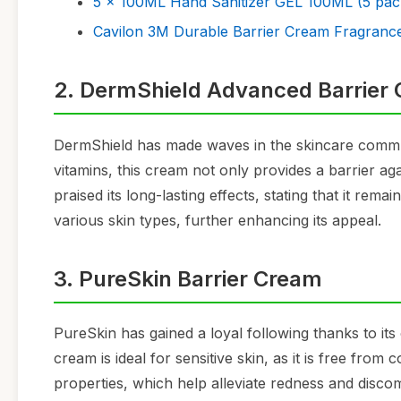
5 x 100ML Hand Sanitizer GEL 100ML (5 pac
Cavilon 3M Durable Barrier Cream Fragrance
2. DermShield Advanced Barrier
DermShield has made waves in the skincare commun
vitamins, this cream not only provides a barrier a
praised its long-lasting effects, stating that it remai
various skin types, further enhancing its appeal.
3. PureSkin Barrier Cream
PureSkin has gained a loyal following thanks to its
cream is ideal for sensitive skin, as it is free fro
properties, which help alleviate redness and disco