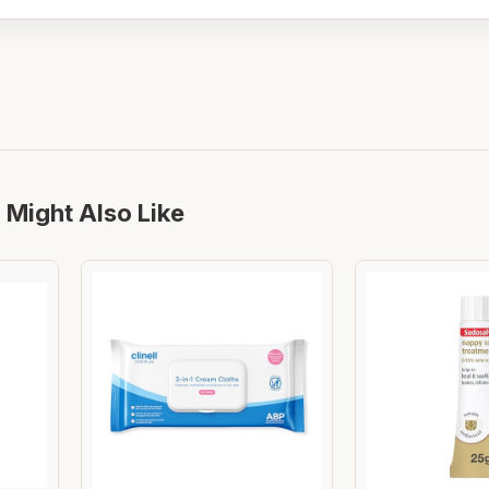
 Might Also Like