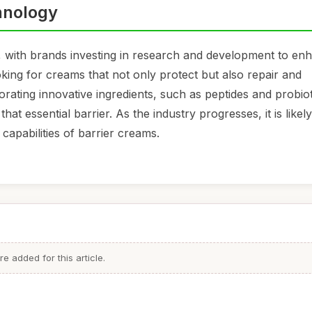
hnology
, with brands investing in research and development to en
ing for creams that not only protect but also repair and
orating innovative ingredients, such as peptides and probiot
hat essential barrier. As the industry progresses, it is likel
capabilities of barrier creams.
 added for this article.