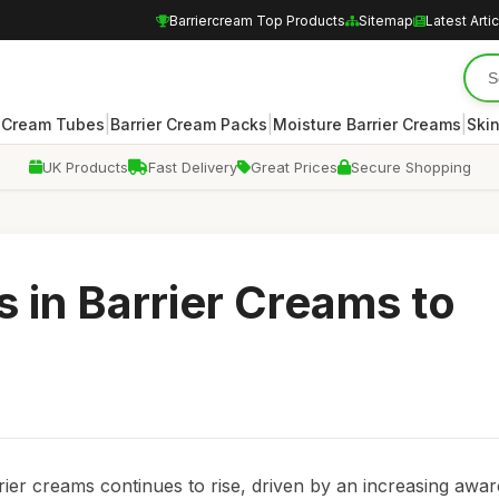
Barriercream Top Products
Sitemap
Latest Arti
|
|
|
r Cream Tubes
Barrier Cream Packs
Moisture Barrier Creams
Skin
UK Products
Fast Delivery
Great Prices
Secure Shopping
 in Barrier Creams to
rier creams continues to rise, driven by an increasing awa