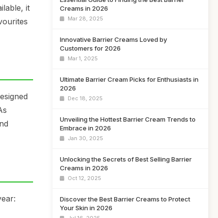
lable, it
Creams in 2026
Mar 28, 2025
vourites
Innovative Barrier Creams Loved by
Customers for 2026
Mar 1, 2025
Ultimate Barrier Cream Picks for Enthusiasts in
2026
designed
Dec 18, 2025
As
Unveiling the Hottest Barrier Cream Trends to
and
Embrace in 2026
Jan 30, 2025
Unlocking the Secrets of Best Selling Barrier
Creams in 2026
Oct 12, 2025
year:
Discover the Best Barrier Creams to Protect
Your Skin in 2026