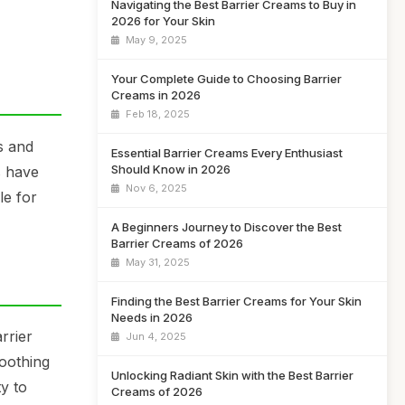
Navigating the Best Barrier Creams to Buy in
2026 for Your Skin
May 9, 2025
Your Complete Guide to Choosing Barrier
Creams in 2026
Feb 18, 2025
s and
Essential Barrier Creams Every Enthusiast
Should Know in 2026
s have
Nov 6, 2025
le for
A Beginners Journey to Discover the Best
Barrier Creams of 2026
May 31, 2025
Finding the Best Barrier Creams for Your Skin
Needs in 2026
rrier
Jun 4, 2025
soothing
Unlocking Radiant Skin with the Best Barrier
y to
Creams of 2026