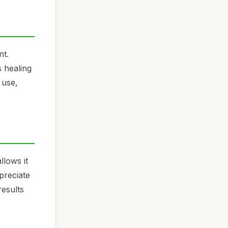
nt.
s healing
 use,
llows it
preciate
results