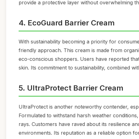
provide a protective layer without overwhelming the
4. EcoGuard Barrier Cream
With sustainability becoming a priority for consum
friendly approach. This cream is made from organic
eco-conscious shoppers. Users have reported that E
skin. Its commitment to sustainability, combined wit
5. UltraProtect Barrier Cream
UltraProtect is another noteworthy contender, esp
Formulated to withstand harsh weather conditions, 
rays. Customers have raved about its resilience and
environments. Its reputation as a reliable option fo