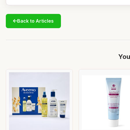
Back to Articles
You