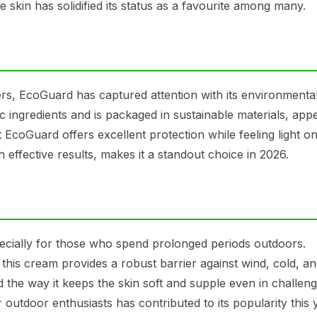
 skin has solidified its status as a favourite among many.
ers, EcoGuard has captured attention with its environmental
 ingredients and is packaged in sustainable materials, appe
coGuard offers excellent protection while feeling light on
h effective results, makes it a standout choice in 2026.
ecially for those who spend prolonged periods outdoors.
this cream provides a robust barrier against wind, cold, a
 the way it keeps the skin soft and supple even in challeng
r outdoor enthusiasts has contributed to its popularity this 