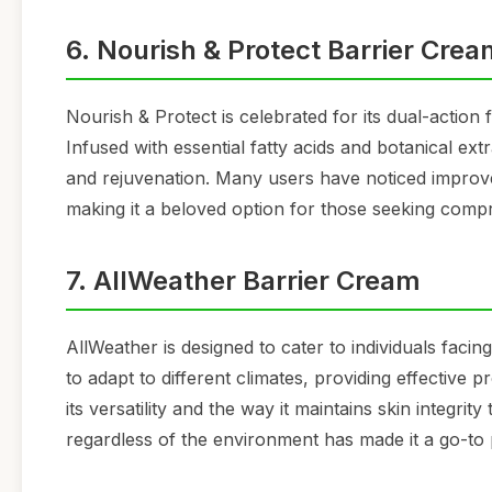
6. Nourish & Protect Barrier Cre
Nourish & Protect is celebrated for its dual-actio
Infused with essential fatty acids and botanical ext
and rejuvenation. Many users have noticed improve
making it a beloved option for those seeking compr
7. AllWeather Barrier Cream
AllWeather is designed to cater to individuals facin
to adapt to different climates, providing effective
its versatility and the way it maintains skin integrit
regardless of the environment has made it a go-to