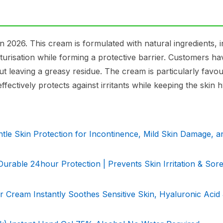
2026. This cream is formulated with natural ingredients, i
sturisation while forming a protective barrier. Customers h
out leaving a greasy residue. The cream is particularly favo
ectively protects against irritants while keeping the skin h
e Skin Protection for Incontinence, Mild Skin Damage, an
urable 24hour Protection | Prevents Skin Irritation & Sore
 Cream Instantly Soothes Sensitive Skin, Hyaluronic Acid