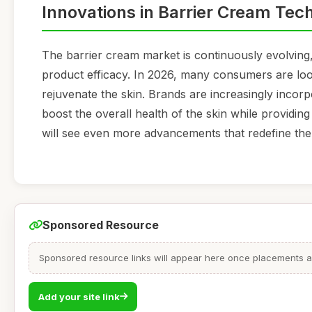
Innovations in Barrier Cream Tec
The barrier cream market is continuously evolving
product efficacy. In 2026, many consumers are look
rejuvenate the skin. Brands are increasingly incorp
boost the overall health of the skin while providing t
will see even more advancements that redefine the 
Sponsored Resource
Sponsored resource links will appear here once placements are
Add your site link