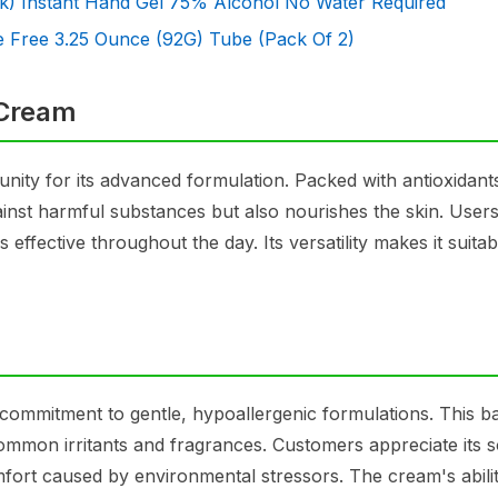
k) Instant Hand Gel 75% Alcohol No Water Required
 Free 3.25 Ounce (92G) Tube (Pack Of 2)
 Cream
ity for its advanced formulation. Packed with antioxidant
gainst harmful substances but also nourishes the skin. User
ns effective throughout the day. Its versatility makes it suitab
 commitment to gentle, hypoallergenic formulations. This ba
m common irritants and fragrances. Customers appreciate its 
mfort caused by environmental stressors. The cream's abilit