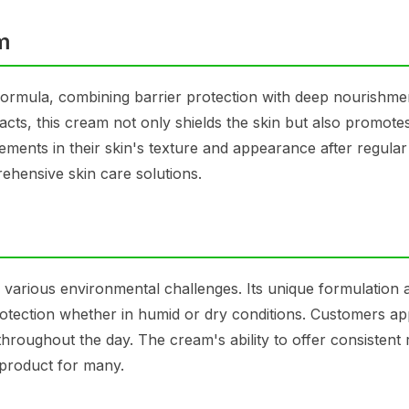
am
n formula, combining barrier protection with deep nourishme
racts, this cream not only shields the skin but also promote
ments in their skin's texture and appearance after regular
ehensive skin care solutions.
g various environmental challenges. Its unique formulation a
 protection whether in humid or dry conditions. Customers ap
y throughout the day. The cream's ability to offer consistent 
 product for many.