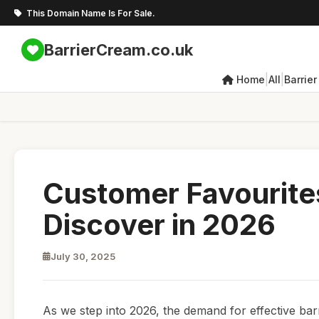
This Domain Name Is For Sale.
BarrierCream.co.uk
|
|
Home
All
Barrie
Customer Favourites
Discover in 2026
July 30, 2025
As we step into 2026, the demand for effective bar