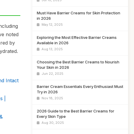
Jul 16, 2025
Must Have Barrier Creams for Skin Protection
in 2026
May 12, 2025
ncluding
ave noted
Exploring the Most Effective Barrier Creams
ured by
Available in 2026
Aug 13, 2025
ydrated.
Choosing the Best Barrier Creams to Nourish
Your Skin in 2026
Jun 22, 2025
d Intact
Barrier Cream Essentials Every Enthusiast Must
Try in 2026
s |
Nov 18, 2025
2026 Guide to the Best Barrier Creams for
 &
Every Skin Type
Aug 30, 2025