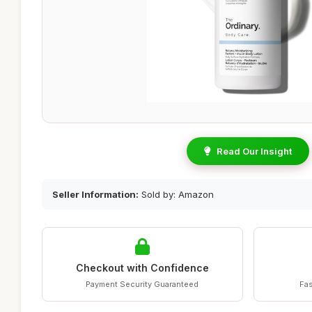
Read Our Insight
Seller Information:
Sold by: Amazon
Checkout with Confidence
Payment Security Guaranteed
Fas