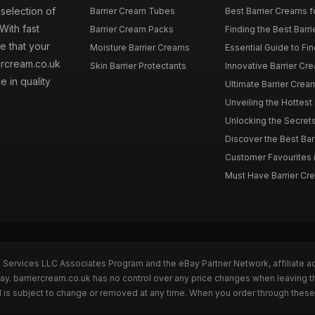
 selection of
Barrier Cream Tubes
Best Barrier Creams fo
With fast
Barrier Cream Packs
Finding the Best Barri
e that your
Moisture Barrier Creams
Essential Guide to Find
iercream.co.uk
Skin Barrier Protectants
Innovative Barrier Cr
 in quality
Ultimate Barrier Cream
Unveiling the Hottest 
Unlocking the Secrets 
Discover the Best Barr
Customer Favourites in
Must Have Barrier Crea
n Services LLC Associates Program and the eBay Partner Network, affiliate a
Bay. barriercream.co.uk has no control over any price changes when leaving t
 is subject to change or removed at any time. When you order through these 