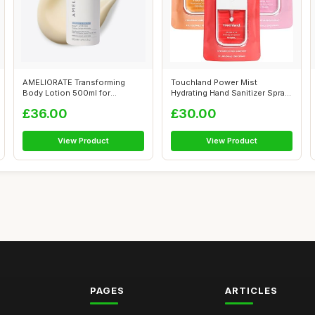
AMELIORATE Transforming
Touchland Power Mist
Body Lotion 500ml for
Hydrating Hand Sanitizer Spray,
Keratosis Pila...
JUICY T...
£36.00
£30.00
View Product
View Product
PAGES
ARTICLES