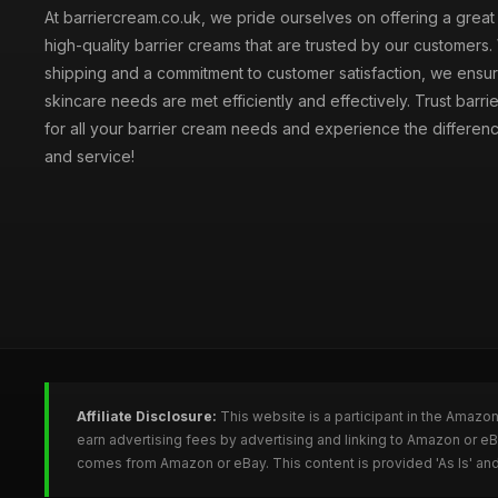
At barriercream.co.uk, we pride ourselves on offering a great
high-quality barrier creams that are trusted by our customers. 
shipping and a commitment to customer satisfaction, we ensur
skincare needs are met efficiently and effectively. Trust barr
for all your barrier cream needs and experience the difference
and service!
Affiliate Disclosure:
This website is a participant in the Amazo
earn advertising fees by advertising and linking to Amazon or e
comes from Amazon or eBay. This content is provided 'As Is' and