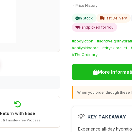
Price History
In Stock
Fast Delivery
Handpicked for You
#bodylotion
#lightweighthydrat
#dailyskincare
#dryskinrelief
#TheOrdinary
More Informat
When you order through these li
Return with Ease
💡
KEY TAKEAWAY
t & Hassle-Free Process
Experience all-day hydratio