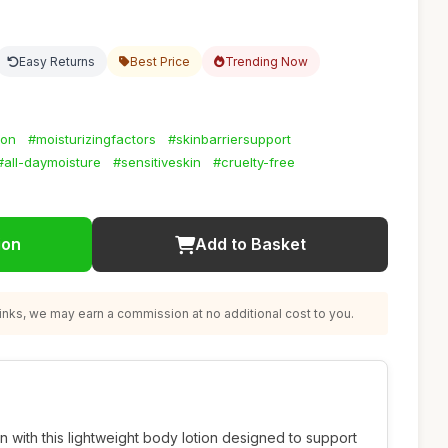
Easy Returns
Best Price
Trending Now
ion
#moisturizingfactors
#skinbarriersupport
#all-daymoisture
#sensitiveskin
#cruelty-free
ion
Add to Basket
nks, we may earn a commission at no additional cost to you.
n with this lightweight body lotion designed to support