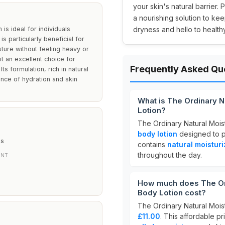
your skin's natural barrier. 
a nourishing solution to ke
is ideal for individuals
dryness and hello to healthy
is particularly beneficial for
sture without feeling heavy or
it an excellent choice for
Frequently Asked Qu
ts formulation, rich in natural
lance of hydration and skin
What is The Ordinary Na
Lotion?
The Ordinary Natural Moist
body lotion
designed to 
es
contains
natural moisturi
throughout the day.
ENT
How much does The Ordi
Body Lotion cost?
The Ordinary Natural Moist
£11.00
. This affordable pr