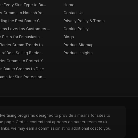
r Every Skin Type to Bu...
Home
er Creams to Nourish Yo...
Contact Us
ing the Best Barrier C...
Privacy Policy & Terms
eams Loved by Customers ...
Cookie Policy
 Picks for Enthusiasts ...
Blogs
Barrier Cream Trends to...
Product Sitemap
of Best Selling Barrier...
Product Insights
ier Creams to Protect Y...
 Barrier Creams to Disc...
ms for Skin Protection ...
dvertising programs designed to provide a means for sites to
he page. Certain content that appears on barriercream.co.uk
links, we may earn a commission at no additional cost to you.