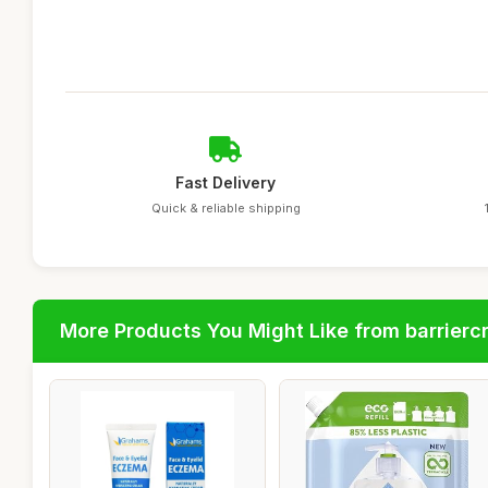
Fast Delivery
Quick & reliable shipping
More Products You Might Like from barrier