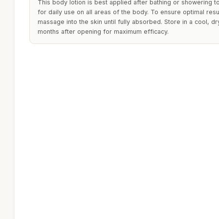
This body lotion is best applied after bathing or showering to 
for daily use on all areas of the body. To ensure optimal res
massage into the skin until fully absorbed. Store in a cool, dr
months after opening for maximum efficacy.