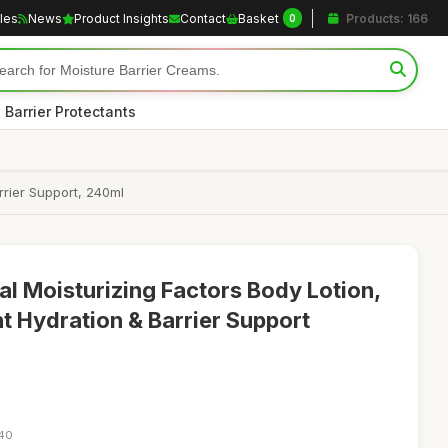
cles
News
Product Insights
Contact
Basket
Products: 166
0
 Barrier Protectants
rrier Support, 240ml
al Moisturizing Factors Body Lotion,
t Hydration & Barrier Support
:40