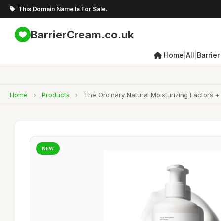
This Domain Name Is For Sale.
BarrierCream.co.uk
|
|
Home
All
Barrie
Home
›
Products
›
The Ordinary Natural Moisturizing Factors + 
NEW