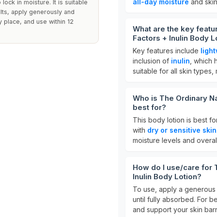
all-day moisture
and skin
lock in moisture. It is suitable
ults, apply generously and
y place, and use within 12
What are the key featu
Factors + Inulin Body L
Key features include
ligh
inclusion of
inulin
, which 
suitable for all skin types,
Who is The Ordinary Nat
best for?
This body lotion is best f
with
dry or sensitive skin
moisture levels and overall
How do I use/care for 
Inulin Body Lotion?
To use, apply a generous 
until fully absorbed. For be
and support your skin barr