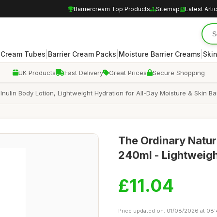
Barriercream Top Products
Sitemap
Latest Arti
|
|
|
r Cream Tubes
Barrier Cream Packs
Moisture Barrier Creams
Skin
UK Products
Fast Delivery
Great Prices
Secure Shopping
Inulin Body Lotion, Lightweight Hydration for All-Day Moisture & Skin Ba
The Ordinary Natur
240ml - Lightweigh
£11.04
Price updated on: 01/08/2026 at 08