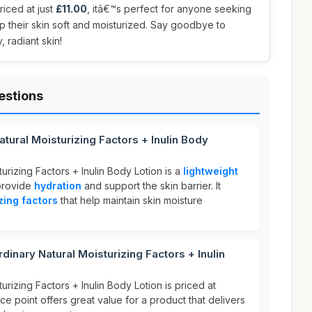
Priced at just
£11.00
, itâ€™s perfect for anyone seeking
ep their skin soft and moisturized. Say goodbye to
, radiant skin!
estions
tural Moisturizing Factors + Inulin Body
urizing Factors + Inulin Body Lotion is a
lightweight
provide
hydration
and support the skin barrier. It
zing factors
that help maintain skin moisture
nary Natural Moisturizing Factors + Inulin
urizing Factors + Inulin Body Lotion is priced at
ice point offers great value for a product that delivers