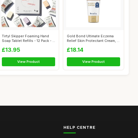
Tirtyl Skipper Foaming Hand
Gold Bond Ultimate Eczema
Soap Tablet Refills - 12 Pack - ...
Relief Skin Protectant Cream, 8
Ou...
£13.95
£18.14
View Product
View Product
HELP CENTRE