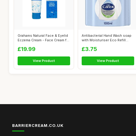
Grahams Natural Face & Eyelid
Antibacterial Hand Wash soap
Eczema Cream - Face Cream for
with Moisturiser Eco Refill
...
Gel...
£19.99
£3.75
View Product
View Product
BARRIERCREAM.CO.UK