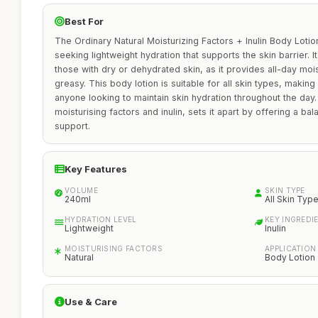
Best For
The Ordinary Natural Moisturizing Factors + Inulin Body Lotion 
seeking lightweight hydration that supports the skin barrier. It 
those with dry or dehydrated skin, as it provides all-day moi
greasy. This body lotion is suitable for all skin types, making 
anyone looking to maintain skin hydration throughout the day. I
moisturising factors and inulin, sets it apart by offering a ba
support.
Key Features
VOLUME
SKIN TYPE
240ml
All Skin Typ
HYDRATION LEVEL
KEY INGREDI
Lightweight
Inulin
MOISTURISING FACTORS
APPLICATION
Natural
Body Lotion
Use & Care