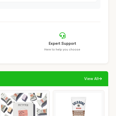
Expert Support
Here to help you choose
View All