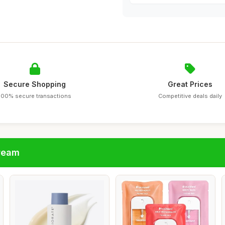
Secure Shopping
Great Prices
100% secure transactions
Competitive deals daily
cream