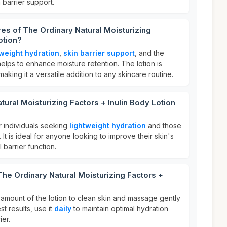
 barrier support.
res of The Ordinary Natural Moisturizing
otion?
tweight hydration
,
skin barrier support
, and the
helps to enhance moisture retention. The lotion is
 making it a versatile addition to any skincare routine.
ural Moisturizing Factors + Inulin Body Lotion
or individuals seeking
lightweight hydration
and those
. It is ideal for anyone looking to improve their skin's
 barrier function.
The Ordinary Natural Moisturizing Factors +
amount of the lotion to clean skin and massage gently
st results, use it
daily
to maintain optimal hydration
ier.