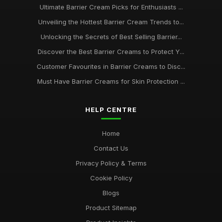
Ultimate Barrier Cream Picks for Enthusiasts ...
Unveiling the Hottest Barrier Cream Trends to...
Unlocking the Secrets of Best Selling Barrier...
Discover the Best Barrier Creams to Protect Y...
Customer Favourites in Barrier Creams to Disc...
Must Have Barrier Creams for Skin Protection ...
HELP CENTRE
Home
Contact Us
Privacy Policy & Terms
Cookie Policy
Blogs
Product Sitemap