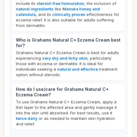
include its
steroid-free formulation
, the inclusion of
natural ingredients
like
Manuka honey and
calendula
, and its
clinically proven
effectiveness for
eczema relief. It is also suitable for adults suffering
from dermatitis.
Who is Grahams Natural C+ Eczema Cream best
for?
Grahams Natural C+ Eczema Cream is best for adults
experiencing
very dry and itchy skin
, particularly
those with eczema or dermatitis. It is ideal for
individuals seeking a
natural and effective
treatment
option without steroids.
How do I use/care for Grahams Natural C+
Eczema Cream?
To use Grahams Natural C+ Eczema Cream, apply a
thin layer to the affected area and gently massage it
into the skin until absorbed. For best results, use it
twice daily
or as needed to maintain skin hydration
and relief.