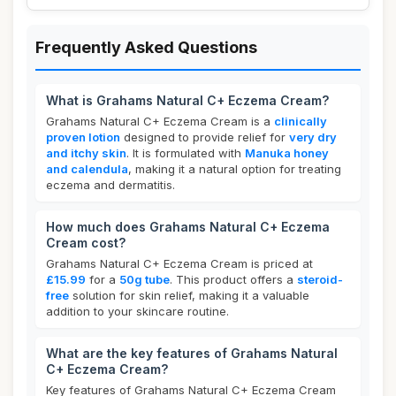
Frequently Asked Questions
What is Grahams Natural C+ Eczema Cream?
Grahams Natural C+ Eczema Cream is a
clinically
proven lotion
designed to provide relief for
very dry
and itchy skin
. It is formulated with
Manuka honey
and calendula
, making it a natural option for treating
eczema and dermatitis.
How much does Grahams Natural C+ Eczema
Cream cost?
Grahams Natural C+ Eczema Cream is priced at
£15.99
for a
50g tube
. This product offers a
steroid-
free
solution for skin relief, making it a valuable
addition to your skincare routine.
What are the key features of Grahams Natural
C+ Eczema Cream?
Key features of Grahams Natural C+ Eczema Cream