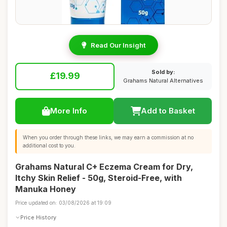
Read Our Insight
Sold by:
£19.99
Grahams Natural Alternatives
More Info
Add to Basket
When you order through these links, we may earn a commission at no
additional cost to you.
Grahams Natural C+ Eczema Cream for Dry,
Itchy Skin Relief - 50g, Steroid-Free, with
Manuka Honey
Price updated on: 03/08/2026 at 19:09
Price History