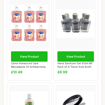
View Product
View Product
Carex Advanced Care
Hand Sanitizer Gel 60ml â€“
Macadamia Oil Antibacterial
Pack of 6 Travel Size Bottl...
Hand Wash, 3...
£10.49
£8.99