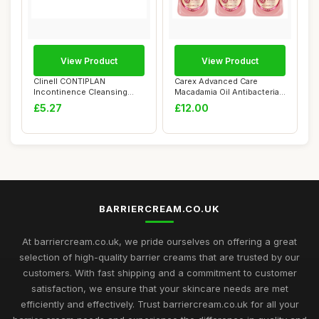
View Product
View Product
Clinell CONTIPLAN
Carex Advanced Care
Incontinence Cleansing
Macadamia Oil Antibacterial
Cloths with Barrier...
Hand Wash, 3...
£5.27
£12.00
BARRIERCREAM.CO.UK
At barriercream.co.uk, we pride ourselves on offering a great
selection of high-quality barrier creams that are trusted by our
customers. With fast shipping and a commitment to customer
satisfaction, we ensure that your skincare needs are met
efficiently and effectively. Trust barriercream.co.uk for all your