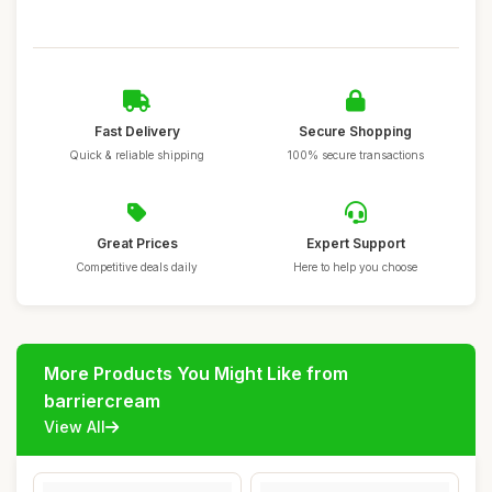
Fast Delivery
Secure Shopping
Quick & reliable shipping
100% secure transactions
Great Prices
Expert Support
Competitive deals daily
Here to help you choose
More Products You Might Like from
barriercream
View All