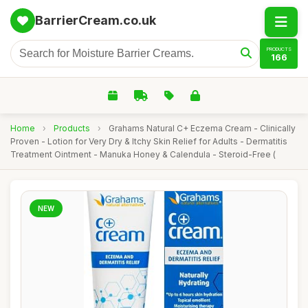
BarrierCream.co.uk
PRODUCTS
166
Home
›
Products
›
Grahams Natural C+ Eczema Cream - Clinically
Proven - Lotion for Very Dry & Itchy Skin Relief for Adults - Dermatitis
Treatment Ointment - Manuka Honey & Calendula - Steroid-Free (
NEW