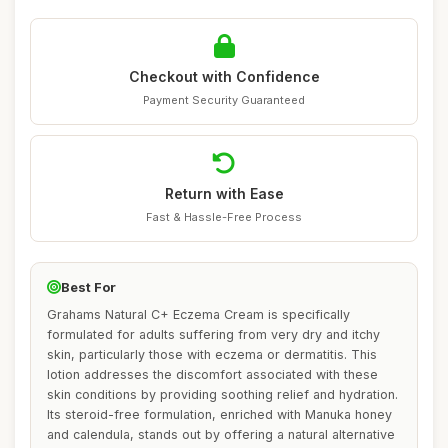
Checkout with Confidence
Payment Security Guaranteed
Return with Ease
Fast & Hassle-Free Process
Best For
Grahams Natural C+ Eczema Cream is specifically
formulated for adults suffering from very dry and itchy
skin, particularly those with eczema or dermatitis. This
lotion addresses the discomfort associated with these
skin conditions by providing soothing relief and hydration.
Its steroid-free formulation, enriched with Manuka honey
and calendula, stands out by offering a natural alternative