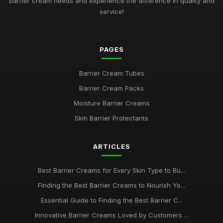
barrier cream needs and experience the difference in quality and
service!
PAGES
Barrier Cream Tubes
Barrier Cream Packs
Moisture Barrier Creams
Skin Barrier Protectants
ARTICLES
Best Barrier Creams for Every Skin Type to Bu...
Finding the Best Barrier Creams to Nourish Yo...
Essential Guide to Finding the Best Barrier C...
Innovative Barrier Creams Loved by Customers ...