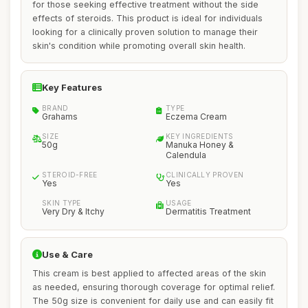
for those seeking effective treatment without the side
effects of steroids. This product is ideal for individuals
looking for a clinically proven solution to manage their
skin's condition while promoting overall skin health.
Key Features
BRAND
TYPE
Grahams
Eczema Cream
SIZE
KEY INGREDIENTS
50g
Manuka Honey &
Calendula
STEROID-FREE
CLINICALLY PROVEN
Yes
Yes
SKIN TYPE
USAGE
Very Dry & Itchy
Dermatitis Treatment
Use & Care
This cream is best applied to affected areas of the skin
as needed, ensuring thorough coverage for optimal relief.
The 50g size is convenient for daily use and can easily fit