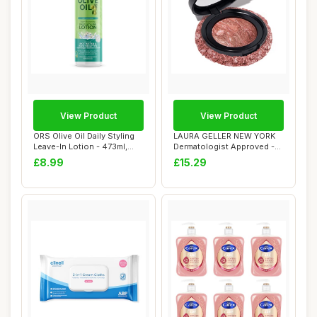
View Product
View Product
ORS Olive Oil Daily Styling
LAURA GELLER NEW YORK
Leave-In Lotion - 473ml,
Dermatologist Approved -
16oz, I...
Baked Blush-n...
£8.99
£15.29