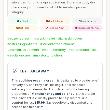
into a bag for on-the-go application. Store in a cool, dry
place away from direct sunlight to maintain product
integrity.
In Stock
Fast Delivery
Easy Returns
Best Price
Trending Now
Handpicked for You
#eczemacream
#dryskinrelief
#itchyskinlotion
#naturalingredients
#steroid-freeointment
#dermatitistreatment
#manukahoney
#calendulaextract
#adultskincare
#moisturizinglotion
💡
KEY TAKEAWAY
This
soothing eczema cream
is designed to provide relief
for very dry and itchy skin, making it ideal for adults
suffering from dermatitis. Formulated with the healing
properties of
Manuka honey and calendula
, this steroid-
free ointment is clinically proven to help restore skin
comfort for just
£15.99
. Say goodbye to discomfort and
hello to healthier skin!