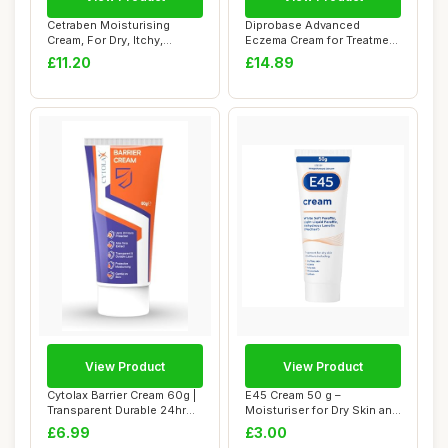
Cetraben Moisturising
Diprobase Advanced
Cream, For Dry, Itchy,
Eczema Cream for Treatment
Sensitive & Ecz...
of Symptoms of...
£11.20
£14.89
View Product
View Product
Cytolax Barrier Cream 60g |
E45 Cream 50 g –
Transparent Durable 24hr
Moisturiser for Dry Skin and
protect...
Sensitive Sk...
£6.99
£3.00