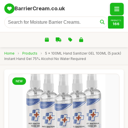
BarrierCream.co.uk
PRODUCTS
166
Home
›
Products
›
5 x 100ML Hand Sanitizer GEL 100ML (5 pack)
Instant Hand Gel 75% Alcohol No Water Required
NEW