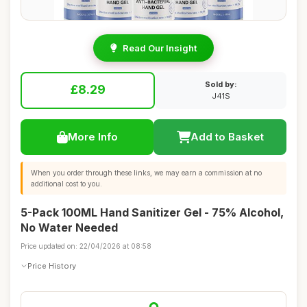
Read Our Insight
Sold by:
£8.29
J41S
More Info
Add to Basket
When you order through these links, we may earn a commission at no
additional cost to you.
5-Pack 100ML Hand Sanitizer Gel - 75% Alcohol,
No Water Needed
Price updated on: 22/04/2026 at 08:58
Price History