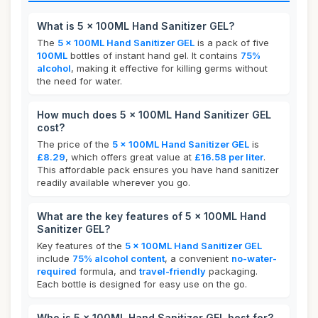
What is 5 x 100ML Hand Sanitizer GEL?
The
5 x 100ML Hand Sanitizer GEL
is a pack of five
100ML
bottles of instant hand gel. It contains
75%
alcohol
, making it effective for killing germs without
the need for water.
How much does 5 x 100ML Hand Sanitizer GEL
cost?
The price of the
5 x 100ML Hand Sanitizer GEL
is
£8.29
, which offers great value at
£16.58 per liter
.
This affordable pack ensures you have hand sanitizer
readily available wherever you go.
What are the key features of 5 x 100ML Hand
Sanitizer GEL?
Key features of the
5 x 100ML Hand Sanitizer GEL
include
75% alcohol content
, a convenient
no-water-
required
formula, and
travel-friendly
packaging.
Each bottle is designed for easy use on the go.
Who is 5 x 100ML Hand Sanitizer GEL best for?