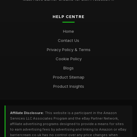
HELP CENTRE
Home
Contact Us
Privacy Policy & Terms
Cookie Policy
Blogs
Product Sitemap
Product Insights
Affiliate Disclosure:
This website is a participant in the Amazon
Services LLC Associates Program and the eBay Partner Network,
affiliate advertising programs designed to provide a means for sites
to earn advertising fees by advertising and linking to Amazon or eBay.
barriercream.co.uk has no control over any price changes when