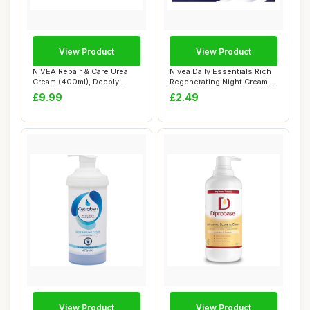
View Product
View Product
NIVEA Repair & Care Urea
Nivea Daily Essentials Rich
Cream (400ml), Deeply
Regenerating Night Cream
Hydrating Moi...
Dry and...
£9.99
£2.49
View Product
View Product