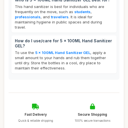
This hand sanitizer is best for individuals who are
frequently on the move, such as
students
,
professionals
, and
travellers
. It is ideal for
maintaining hygiene in public spaces and during
travel.
How do I use/care for 5 x 100ML Hand Sanitizer
GEL?
To use the
5 x 100ML Hand Sanitizer GEL
, apply a
small amount to your hands and rub them together
until dry. Store the bottles in a cool, dry place to
maintain their effectiveness.
Fast Delivery
Secure Shopping
Quick & reliable shipping
100% secure transactions