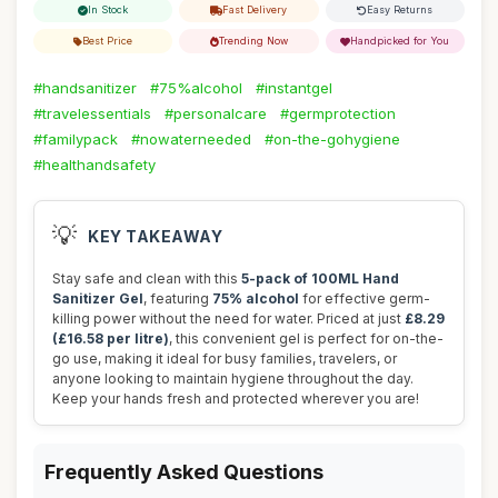
In Stock
Fast Delivery
Easy Returns
Best Price
Trending Now
Handpicked for You
#handsanitizer
#75%alcohol
#instantgel
#travelessentials
#personalcare
#germprotection
#familypack
#nowaterneeded
#on-the-gohygiene
#healthandsafety
💡
KEY TAKEAWAY
Stay safe and clean with this
5-pack of 100ML Hand
Sanitizer Gel
, featuring
75% alcohol
for effective germ-
killing power without the need for water. Priced at just
£8.29
(£16.58 per litre)
, this convenient gel is perfect for on-the-
go use, making it ideal for busy families, travelers, or
anyone looking to maintain hygiene throughout the day.
Keep your hands fresh and protected wherever you are!
Frequently Asked Questions