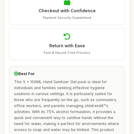
Checkout with Confidence
Payment Security Guaranteed
Return with Ease
Fast & Hassle-Free Process
Best For
This 5 x 100ML Hand Sanitizer Gel pack is ideal for
individuals and families seeking effective hygiene
solutions in various settings. It is particularly suited for
those who are frequently on the go, such as commuters,
office workers, and parents managing childrenâ€™s
activities. With its 75% alcohol formulation, it provides a
quick and convenient way to sanitise hands without the
need for water, making it perfect for environments where
access to soap and water may be limited. This product