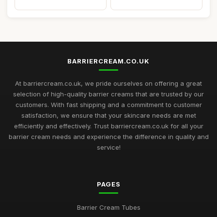
BARRIERCREAM.CO.UK
At barriercream.co.uk, we pride ourselves on offering a great
selection of high-quality barrier creams that are trusted by our
customers. With fast shipping and a commitment to customer
satisfaction, we ensure that your skincare needs are met
efficiently and effectively. Trust barriercream.co.uk for all your
barrier cream needs and experience the difference in quality and
service!
PAGES
Barrier Cream Tubes