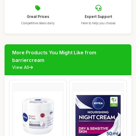
Great Prices
Expert Support
Competitive deals daily
Here to help you choose
More Products You Might Like from
barriercream
View All