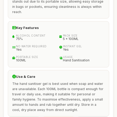
stands out due to its portable size, allowing easy storage
in bags or pockets, ensuring cleanliness is always within
reach.
Key Features
ALCOHOL CONTENT
PACK SIZE
75%
5 x 100ML
NO WATER REQUIRED
INSTANT GEL
Yes
Yes
PORTABLE SIZE
USAGE
100ML
Hand Sanitisation
Use & Care
The hand sanitiser gel is best used when soap and water
are unavailable. Each 100ML bottle is compact enough for
travel or daily use, making it suitable for personal or
family hygiene. To maximise effectiveness, apply a small
amount to hands and rub together until dry. Store in a
cool, dry place away from direct sunlight.