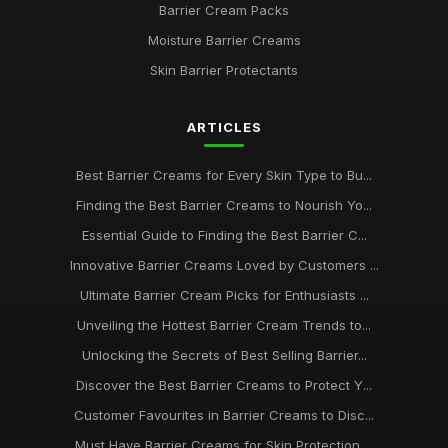
Barrier Cream Packs
Moisture Barrier Creams
Skin Barrier Protectants
ARTICLES
Best Barrier Creams for Every Skin Type to Bu...
Finding the Best Barrier Creams to Nourish Yo...
Essential Guide to Finding the Best Barrier C...
Innovative Barrier Creams Loved by Customers ...
Ultimate Barrier Cream Picks for Enthusiasts ...
Unveiling the Hottest Barrier Cream Trends to...
Unlocking the Secrets of Best Selling Barrier...
Discover the Best Barrier Creams to Protect Y...
Customer Favourites in Barrier Creams to Disc...
Must Have Barrier Creams for Skin Protection ...