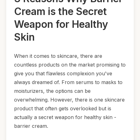
Cream is the Secret
Weapon for Healthy
Skin
When it comes to skincare, there are
countless products on the market promising to
give you that flawless complexion you've
always dreamed of. From serums to masks to
moisturizers, the options can be
overwhelming. However, there is one skincare
product that often gets overlooked but is
actually a secret weapon for healthy skin -
barrier cream.