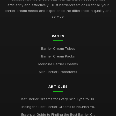
Must Have Barrier Creams for Skin Protection in 2026
efficiently and effectively. Trust barriercream.co.uk for all your
May 12, 2025
barrier cream needs and experience the difference in quality and
service!
Exploring the Most Effective Barrier Creams Available in 2026
Aug 13, 2025
Choosing the Best Barrier Creams to Nourish Your Skin in
PAGES
2026
Jun 22, 2025
Barrier Cream Tubes
Barrier Cream Packs
Barrier Cream Essentials Every Enthusiast Must Try in 2026
Nov 18, 2025
Moisture Barrier Creams
Skin Barrier Protectants
2026 Guide to the Best Barrier Creams for Every Skin Type
Aug 30, 2025
ARTICLES
Navigating the Best Barrier Creams to Buy in 2026 for Your
Skin
Best Barrier Creams for Every Skin Type to Bu...
May 9, 2025
Finding the Best Barrier Creams to Nourish Yo...
Your Complete Guide to Choosing Barrier Creams in 2026
Essential Guide to Finding the Best Barrier C...