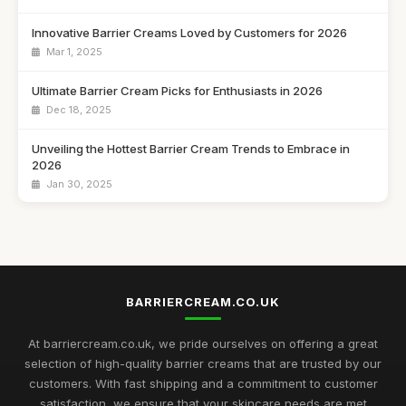
Innovative Barrier Creams Loved by Customers for 2026
Mar 1, 2025
Ultimate Barrier Cream Picks for Enthusiasts in 2026
Dec 18, 2025
Unveiling the Hottest Barrier Cream Trends to Embrace in
2026
Jan 30, 2025
Unlocking the Secrets of Best Selling Barrier Creams in 2026
Oct 12, 2025
Discover the Best Barrier Creams to Protect Your Skin in
2026
BARRIERCREAM.CO.UK
Jul 16, 2025
At barriercream.co.uk, we pride ourselves on offering a great
Customer Favourites in Barrier Creams to Discover in 2026
selection of high-quality barrier creams that are trusted by our
Jul 30, 2025
customers. With fast shipping and a commitment to customer
satisfaction, we ensure that your skincare needs are met