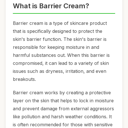
What is Barrier Cream?
Barrier cream is a type of skincare product
that is specifically designed to protect the
skin's barrier function. The skin's barrier is
responsible for keeping moisture in and
harmful substances out. When this barrier is
compromised, it can lead to a variety of skin
issues such as dryness, irritation, and even
breakouts.
Barrier cream works by creating a protective
layer on the skin that helps to lock in moisture
and prevent damage from external aggressors
like pollution and harsh weather conditions. It
is often recommended for those with sensitive