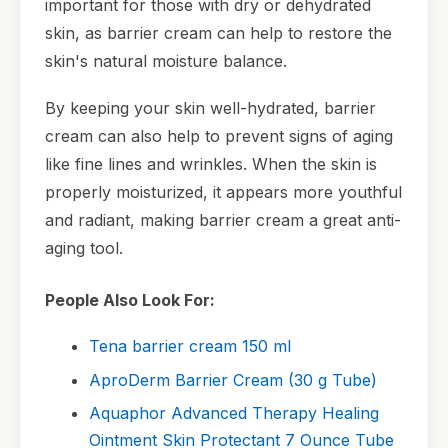
important for those with dry or dehydrated
skin, as barrier cream can help to restore the
skin's natural moisture balance.
By keeping your skin well-hydrated, barrier
cream can also help to prevent signs of aging
like fine lines and wrinkles. When the skin is
properly moisturized, it appears more youthful
and radiant, making barrier cream a great anti-
aging tool.
People Also Look For:
Tena barrier cream 150 ml
AproDerm Barrier Cream (30 g Tube)
Aquaphor Advanced Therapy Healing
Ointment Skin Protectant 7 Ounce Tube