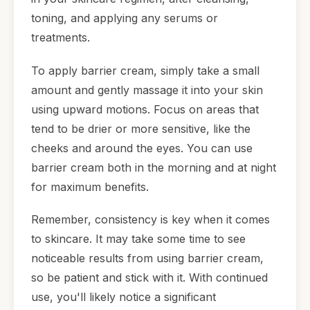
toning, and applying any serums or
treatments.
To apply barrier cream, simply take a small
amount and gently massage it into your skin
using upward motions. Focus on areas that
tend to be drier or more sensitive, like the
cheeks and around the eyes. You can use
barrier cream both in the morning and at night
for maximum benefits.
Remember, consistency is key when it comes
to skincare. It may take some time to see
noticeable results from using barrier cream,
so be patient and stick with it. With continued
use, you'll likely notice a significant