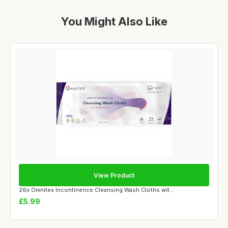
You Might Also Like
View Product
26x Omnitex Incontinence Cleansing Wash Cloths wit...
£5.99