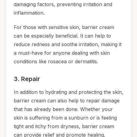
damaging factors, preventing irritation and
inflammation.
For those with sensitive skin, barrier cream
can be especially beneficial. It can help to
reduce redness and soothe irritation, making it
a must-have for anyone dealing with skin
conditions like rosacea or dermatitis.
3. Repair
In addition to hydrating and protecting the skin,
barrier cream can also help to repair damage
that has already been done. Whether your
skin is suffering from a sunburn or is feeling
tight and itchy from dryness, barrier cream
can provide relief and promote healing.