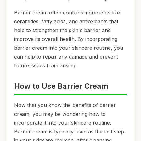
Barrier cream often contains ingredients like
ceramides, fatty acids, and antioxidants that
help to strengthen the skin's barrier and
improve its overall health. By incorporating
barrier cream into your skincare routine, you
can help to repair any damage and prevent
future issues from arising.
How to Use Barrier Cream
Now that you know the benefits of barrier
cream, you may be wondering how to
incorporate it into your skincare routine.
Barrier cream is typically used as the last step
in your skincare regimen, after cleansing,