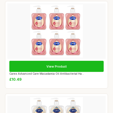
View Product
Carex Advanced Care Macadamia Oil Antibacterial Ha...
£10.49