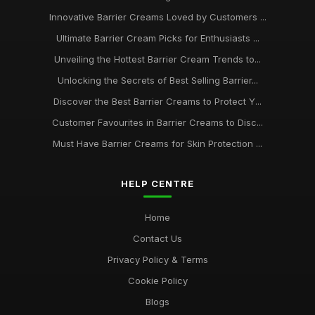
Feb 18, 2025
Innovative Barrier Creams Loved by Customers ...
Essential Barrier Creams Every Enthusiast Should Know in
Ultimate Barrier Cream Picks for Enthusiasts ...
2026
Nov 6, 2025
Unveiling the Hottest Barrier Cream Trends to...
Unlocking the Secrets of Best Selling Barrier...
A Beginners Journey to Discover the Best Barrier Creams of
2026
Discover the Best Barrier Creams to Protect Y...
May 31, 2025
Customer Favourites in Barrier Creams to Disc...
Must Have Barrier Creams for Skin Protection ...
Finding the Best Barrier Creams for Your Skin Needs in 2026
Jun 4, 2025
HELP CENTRE
Unlocking Radiant Skin with the Best Barrier Creams of 2026
Jan 17, 2025
Home
Contact Us
Privacy Policy & Terms
Cookie Policy
Blogs