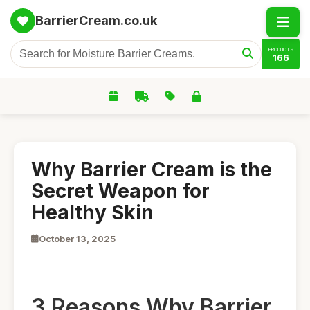
BarrierCream.co.uk
PRODUCTS
166
Why Barrier Cream is the
Secret Weapon for
Healthy Skin
October 13, 2025
3 Reasons Why Barrier