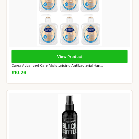
View Product
Carex Advanced Care Moisturising Antibacterial Han...
£10.26