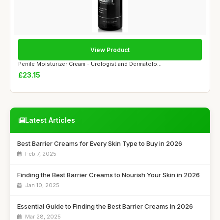
View Product
Penile Moisturizer Cream - Urologist and Dermatolo...
£23.15
Latest Articles
Best Barrier Creams for Every Skin Type to Buy in 2026
Feb 7, 2025
Finding the Best Barrier Creams to Nourish Your Skin in 2026
Jan 10, 2025
Essential Guide to Finding the Best Barrier Creams in 2026
Mar 28, 2025