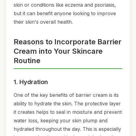
skin or conditions like eczema and psoriasis,
but it can benefit anyone looking to improve
their skin's overall health.
Reasons to Incorporate Barrier
Cream into Your Skincare
Routine
1. Hydration
One of the key benefits of barrier cream is its
ability to hydrate the skin. The protective layer
it creates helps to seal in moisture and prevent
water loss, keeping your skin plump and
hydrated throughout the day. This is especially