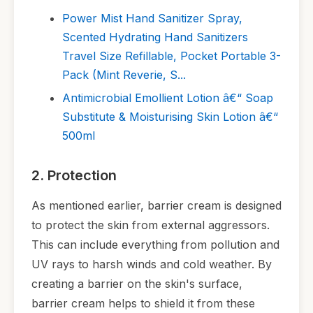
Power Mist Hand Sanitizer Spray,
Scented Hydrating Hand Sanitizers
Travel Size Refillable, Pocket Portable 3-
Pack (Mint Reverie, S...
Antimicrobial Emollient Lotion â€“ Soap
Substitute & Moisturising Skin Lotion â€“
500ml
2. Protection
As mentioned earlier, barrier cream is designed
to protect the skin from external aggressors.
This can include everything from pollution and
UV rays to harsh winds and cold weather. By
creating a barrier on the skin's surface,
barrier cream helps to shield it from these