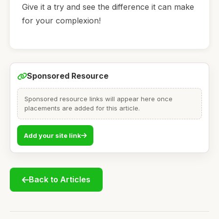
Give it a try and see the difference it can make
for your complexion!
Sponsored Resource
Sponsored resource links will appear here once
placements are added for this article.
Add your site link
Back to Articles