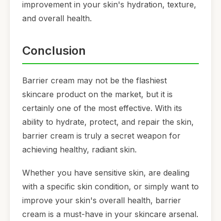
improvement in your skin's hydration, texture,
and overall health.
Conclusion
Barrier cream may not be the flashiest
skincare product on the market, but it is
certainly one of the most effective. With its
ability to hydrate, protect, and repair the skin,
barrier cream is truly a secret weapon for
achieving healthy, radiant skin.
Whether you have sensitive skin, are dealing
with a specific skin condition, or simply want to
improve your skin's overall health, barrier
cream is a must-have in your skincare arsenal.