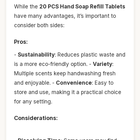
While the
20 PCS Hand Soap Refill Tablets
have many advantages, it’s important to
consider both sides:
Pros:
-
Sustainability
: Reduces plastic waste and
is a more eco-friendly option. -
Variety
:
Multiple scents keep handwashing fresh
and enjoyable. -
Convenience
: Easy to
store and use, making it a practical choice
for any setting.
Considerations: