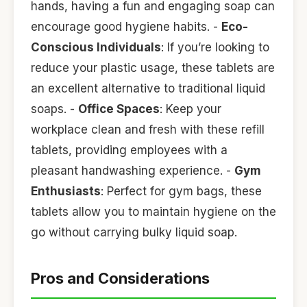
hands, having a fun and engaging soap can
encourage good hygiene habits. -
Eco-
Conscious Individuals
: If you’re looking to
reduce your plastic usage, these tablets are
an excellent alternative to traditional liquid
soaps. -
Office Spaces
: Keep your
workplace clean and fresh with these refill
tablets, providing employees with a
pleasant handwashing experience. -
Gym
Enthusiasts
: Perfect for gym bags, these
tablets allow you to maintain hygiene on the
go without carrying bulky liquid soap.
Pros and Considerations