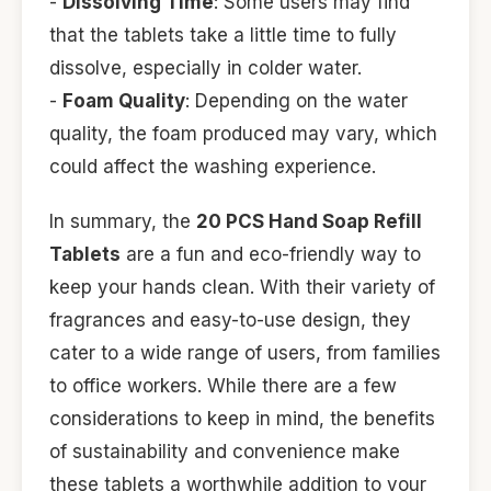
-
Dissolving Time
: Some users may find
that the tablets take a little time to fully
dissolve, especially in colder water.
-
Foam Quality
: Depending on the water
quality, the foam produced may vary, which
could affect the washing experience.
In summary, the
20 PCS Hand Soap Refill
Tablets
are a fun and eco-friendly way to
keep your hands clean. With their variety of
fragrances and easy-to-use design, they
cater to a wide range of users, from families
to office workers. While there are a few
considerations to keep in mind, the benefits
of sustainability and convenience make
these tablets a worthwhile addition to your