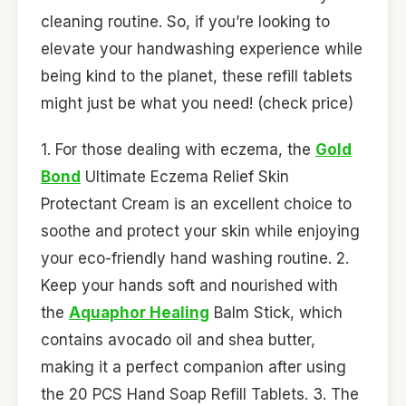
cleaning routine. So, if you’re looking to
elevate your handwashing experience while
being kind to the planet, these refill tablets
might just be what you need! (check price)
1. For those dealing with eczema, the
Gold
Bond
Ultimate Eczema Relief Skin
Protectant Cream is an excellent choice to
soothe and protect your skin while enjoying
your eco-friendly hand washing routine. 2.
Keep your hands soft and nourished with
the
Aquaphor Healing
Balm Stick, which
contains avocado oil and shea butter,
making it a perfect companion after using
the 20 PCS Hand Soap Refill Tablets. 3. The