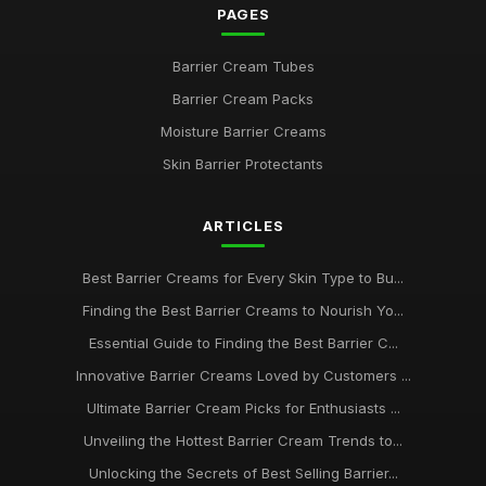
PAGES
Barrier Cream Tubes
Barrier Cream Packs
Moisture Barrier Creams
Skin Barrier Protectants
ARTICLES
Best Barrier Creams for Every Skin Type to Bu...
Finding the Best Barrier Creams to Nourish Yo...
Essential Guide to Finding the Best Barrier C...
Innovative Barrier Creams Loved by Customers ...
Ultimate Barrier Cream Picks for Enthusiasts ...
Unveiling the Hottest Barrier Cream Trends to...
Unlocking the Secrets of Best Selling Barrier...