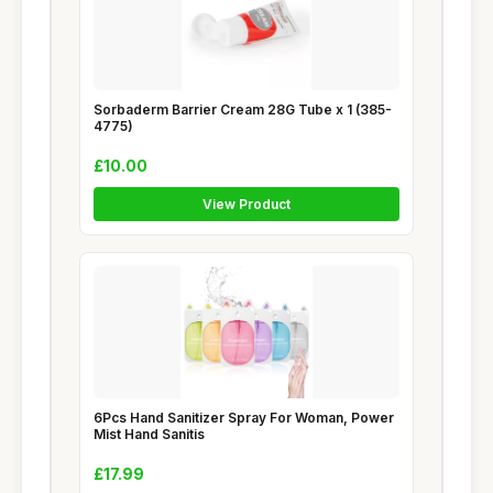
Sorbaderm Barrier Cream 28G Tube x 1 (385-
4775)
£10.00
View Product
6Pcs Hand Sanitizer Spray For Woman, Power
Mist Hand Sanitis
£17.99