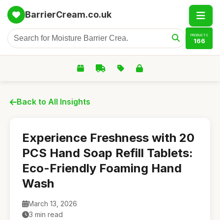
BarrierCream.co.uk
PRODUCTS
166
Back to All Insights
Experience Freshness with 20
PCS Hand Soap Refill Tablets:
Eco-Friendly Foaming Hand
Wash
March 13, 2026
3 min read