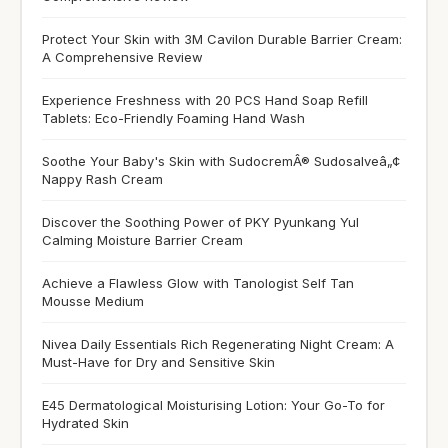
Protect Your Skin with 3M Cavilon Durable Barrier Cream:
A Comprehensive Review
Experience Freshness with 20 PCS Hand Soap Refill
Tablets: Eco-Friendly Foaming Hand Wash
Soothe Your Baby's Skin with SudocremÂ® Sudosalveâ„¢
Nappy Rash Cream
Discover the Soothing Power of PKY Pyunkang Yul
Calming Moisture Barrier Cream
Achieve a Flawless Glow with Tanologist Self Tan
Mousse Medium
Nivea Daily Essentials Rich Regenerating Night Cream: A
Must-Have for Dry and Sensitive Skin
E45 Dermatological Moisturising Lotion: Your Go-To for
Hydrated Skin