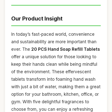
Our Product Insight
In today’s fast-paced world, convenience
and sustainability are more important than
ever. The
20 PCS Hand Soap Refill Tablets
offer a unique solution for those looking to
keep their hands clean while being mindful
of the environment. These effervescent
tablets transform into foaming hand wash
with just a bit of water, making them a great
option for your bathroom, kitchen, office, or
gym. With five delightful fragrances to
choose from, you can enjoy a refreshing