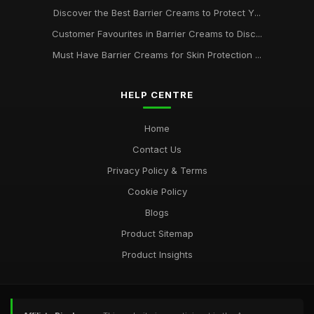
Discover the Best Barrier Creams to Protect Y...
Customer Favourites in Barrier Creams to Disc...
Must Have Barrier Creams for Skin Protection ...
HELP CENTRE
Home
Contact Us
Privacy Policy & Terms
Cookie Policy
Blogs
Product Sitemap
Product Insights