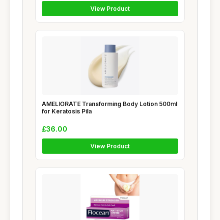
View Product
AMELIORATE Transforming Body Lotion 500ml
for Keratosis Pila
£36.00
View Product