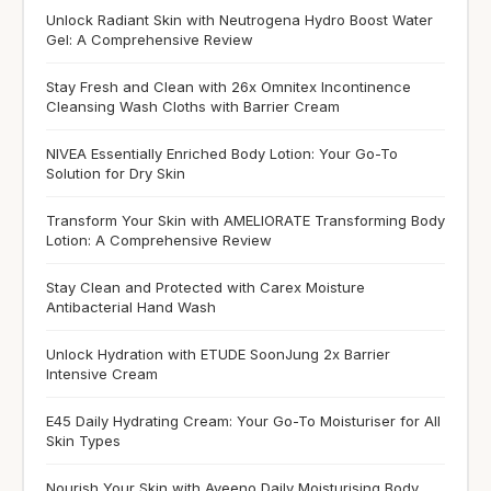
Unlock Radiant Skin with Neutrogena Hydro Boost Water
Gel: A Comprehensive Review
Stay Fresh and Clean with 26x Omnitex Incontinence
Cleansing Wash Cloths with Barrier Cream
NIVEA Essentially Enriched Body Lotion: Your Go-To
Solution for Dry Skin
Transform Your Skin with AMELIORATE Transforming Body
Lotion: A Comprehensive Review
Stay Clean and Protected with Carex Moisture
Antibacterial Hand Wash
Unlock Hydration with ETUDE SoonJung 2x Barrier
Intensive Cream
E45 Daily Hydrating Cream: Your Go-To Moisturiser for All
Skin Types
Nourish Your Skin with Aveeno Daily Moisturising Body