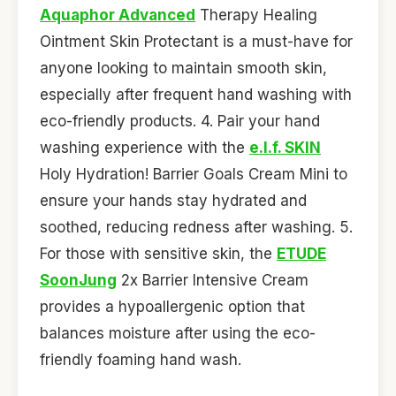
Aquaphor Advanced
Therapy Healing
Ointment Skin Protectant is a must-have for
anyone looking to maintain smooth skin,
especially after frequent hand washing with
eco-friendly products. 4. Pair your hand
washing experience with the
e.l.f. SKIN
Holy Hydration! Barrier Goals Cream Mini to
ensure your hands stay hydrated and
soothed, reducing redness after washing. 5.
For those with sensitive skin, the
ETUDE
SoonJung
2x Barrier Intensive Cream
provides a hypoallergenic option that
balances moisture after using the eco-
friendly foaming hand wash.