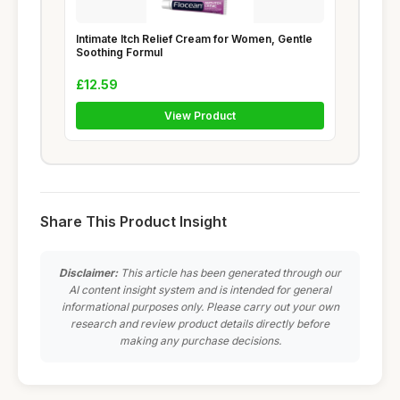
Intimate Itch Relief Cream for Women, Gentle
Soothing Formul
£12.59
View Product
Share This Product Insight
Disclaimer:
This article has been generated through our
AI content insight system and is intended for general
informational purposes only. Please carry out your own
research and review product details directly before
making any purchase decisions.