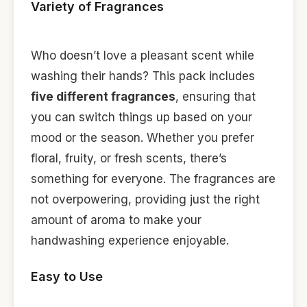
Variety of Fragrances
Who doesn’t love a pleasant scent while
washing their hands? This pack includes
five different fragrances
, ensuring that
you can switch things up based on your
mood or the season. Whether you prefer
floral, fruity, or fresh scents, there’s
something for everyone. The fragrances are
not overpowering, providing just the right
amount of aroma to make your
handwashing experience enjoyable.
Easy to Use