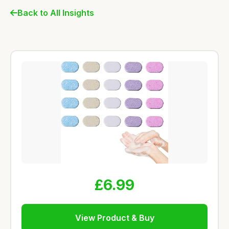
Back to All Insights
£6.99
View Product & Buy