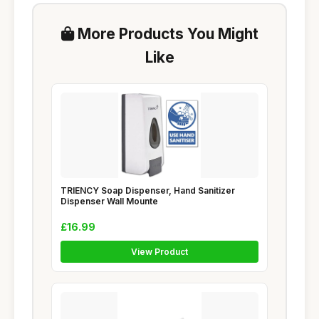
More Products You Might
Like
TRIENCY Soap Dispenser, Hand Sanitizer
Dispenser Wall Mounte
£16.99
View Product