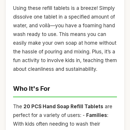
Using these refill tablets is a breeze! Simply
dissolve one tablet in a specified amount of
water, and voilà—you have a foaming hand
wash ready to use. This means you can
easily make your own soap at home without
the hassle of pouring and mixing. Plus, it’s a
fun activity to involve kids in, teaching them
about cleanliness and sustainability.
Who It's For
The
20 PCS Hand Soap Refill Tablets
are
perfect for a variety of users: -
Families
:
With kids often needing to wash their