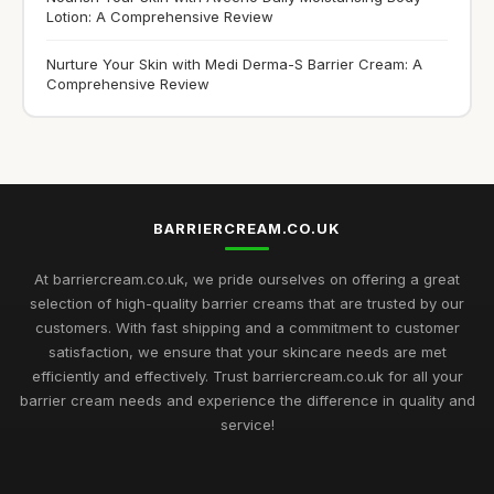
Lotion: A Comprehensive Review
Nurture Your Skin with Medi Derma-S Barrier Cream: A
Comprehensive Review
BARRIERCREAM.CO.UK
At barriercream.co.uk, we pride ourselves on offering a great
selection of high-quality barrier creams that are trusted by our
customers. With fast shipping and a commitment to customer
satisfaction, we ensure that your skincare needs are met
efficiently and effectively. Trust barriercream.co.uk for all your
barrier cream needs and experience the difference in quality and
service!