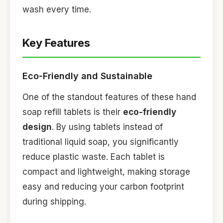
wash every time.
Key Features
Eco-Friendly and Sustainable
One of the standout features of these hand
soap refill tablets is their
eco-friendly
design
. By using tablets instead of
traditional liquid soap, you significantly
reduce plastic waste. Each tablet is
compact and lightweight, making storage
easy and reducing your carbon footprint
during shipping.