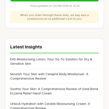
Price updated on: 02/08/2026 at 13:33
When you order through these links, we may earn a
commission at no additional cost to you.
Latest Insights
E45 Moisturising Lotion: Your Go-To Solution for Dry &
Sensitive Skin
Nourish Your Skin with Cetaphil Body Moisturiser: A
Comprehensive Review
Soothe Your Skin: A Comprehensive Review of Gold Bond
Eczema Relief Hand Cream
Unlock Hydration with CeraVe Moisturising Cream: A
Comprehensive Review