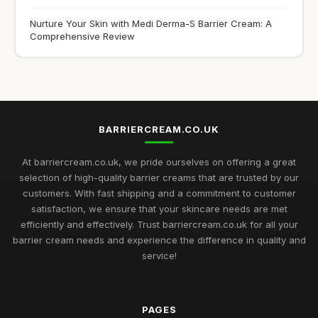
Nurture Your Skin with Medi Derma-S Barrier Cream: A
Comprehensive Review
BARRIERCREAM.CO.UK
At barriercream.co.uk, we pride ourselves on offering a great
selection of high-quality barrier creams that are trusted by our
customers. With fast shipping and a commitment to customer
satisfaction, we ensure that your skincare needs are met
efficiently and effectively. Trust barriercream.co.uk for all your
barrier cream needs and experience the difference in quality and
service!
PAGES