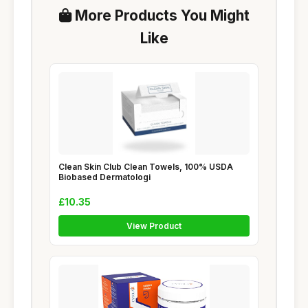
More Products You Might
Like
Clean Skin Club Clean Towels, 100% USDA
Biobased Dermatologi
£10.35
View Product