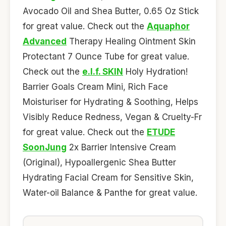
Avocado Oil and Shea Butter, 0.65 Oz Stick
for great value. Check out the
Aquaphor
Advanced
Therapy Healing Ointment Skin
Protectant 7 Ounce Tube for great value.
Check out the
e.l.f. SKIN
Holy Hydration!
Barrier Goals Cream Mini, Rich Face
Moisturiser for Hydrating & Soothing, Helps
Visibly Reduce Redness, Vegan & Cruelty-Fr
for great value. Check out the
ETUDE
SoonJung
2x Barrier Intensive Cream
(Original), Hypoallergenic Shea Butter
Hydrating Facial Cream for Sensitive Skin,
Water-oil Balance & Panthe for great value.