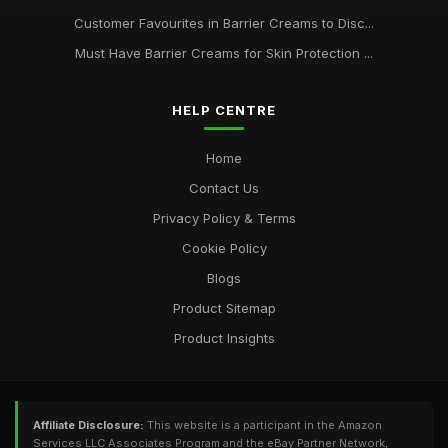
Customer Favourites in Barrier Creams to Disc...
Must Have Barrier Creams for Skin Protection ...
HELP CENTRE
Home
Contact Us
Privacy Policy & Terms
Cookie Policy
Blogs
Product Sitemap
Product Insights
Affiliate Disclosure:
This website is a participant in the Amazon
Services LLC Associates Program and the eBay Partner Network,