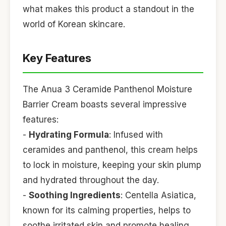
what makes this product a standout in the
world of Korean skincare.
Key Features
The Anua 3 Ceramide Panthenol Moisture
Barrier Cream boasts several impressive
features:
-
Hydrating Formula
: Infused with
ceramides and panthenol, this cream helps
to lock in moisture, keeping your skin plump
and hydrated throughout the day.
-
Soothing Ingredients
: Centella Asiatica,
known for its calming properties, helps to
soothe irritated skin and promote healing,