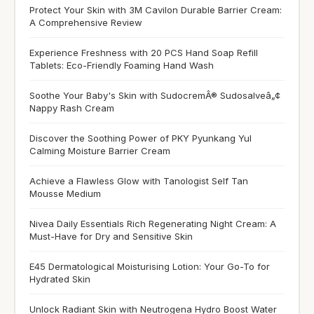
Protect Your Skin with 3M Cavilon Durable Barrier Cream:
A Comprehensive Review
Experience Freshness with 20 PCS Hand Soap Refill
Tablets: Eco-Friendly Foaming Hand Wash
Soothe Your Baby's Skin with SudocremÂ® Sudosalveâ„¢
Nappy Rash Cream
Discover the Soothing Power of PKY Pyunkang Yul
Calming Moisture Barrier Cream
Achieve a Flawless Glow with Tanologist Self Tan
Mousse Medium
Nivea Daily Essentials Rich Regenerating Night Cream: A
Must-Have for Dry and Sensitive Skin
E45 Dermatological Moisturising Lotion: Your Go-To for
Hydrated Skin
Unlock Radiant Skin with Neutrogena Hydro Boost Water