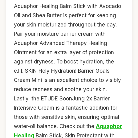
Aquaphor Healing Balm Stick with Avocado
Oil and Shea Butter is perfect for keeping
your skin moisturized throughout the day.
Pair your moisture barrier cream with
Aquaphor Advanced Therapy Healing
Ointment for an extra layer of protection
against dryness. To boost hydration, the
e.l.f. SKIN Holy Hydration! Barrier Goals
Cream Mini is an excellent choice to visibly
reduce redness and soothe your skin.
Lastly, the ETUDE SoonJung 2x Barrier
Intensive Cream is a fantastic addition for
those with sensitive skin, ensuring optimal
water-oil balance. Check out the
Aquaphor
Healing
Balm Stick, Skin Protectant with