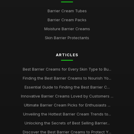
Barrier Cream Tubes
Barrier Cream Packs
Moisture Barrier Creams
Skin Barrier Protectants
ARTICLES
Best Barrier Creams for Every Skin Type to Bu...
Finding the Best Barrier Creams to Nourish Yo...
Essential Guide to Finding the Best Barrier C...
Innovative Barrier Creams Loved by Customers ...
Ultimate Barrier Cream Picks for Enthusiasts ...
Unveiling the Hottest Barrier Cream Trends to...
Unlocking the Secrets of Best Selling Barrier...
Discover the Best Barrier Creams to Protect Y...