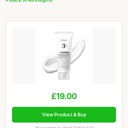
£19.00
View Product & Buy
Price updated on: 06/08/2026 at 13:23