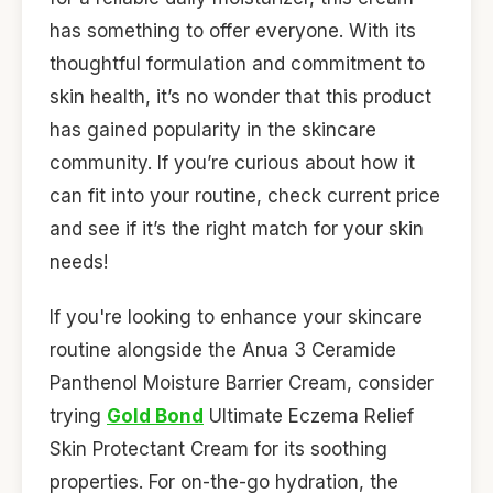
has something to offer everyone. With its
thoughtful formulation and commitment to
skin health, it’s no wonder that this product
has gained popularity in the skincare
community. If you’re curious about how it
can fit into your routine, check current price
and see if it’s the right match for your skin
needs!
If you're looking to enhance your skincare
routine alongside the Anua 3 Ceramide
Panthenol Moisture Barrier Cream, consider
trying
Gold Bond
Ultimate Eczema Relief
Skin Protectant Cream for its soothing
properties. For on-the-go hydration, the