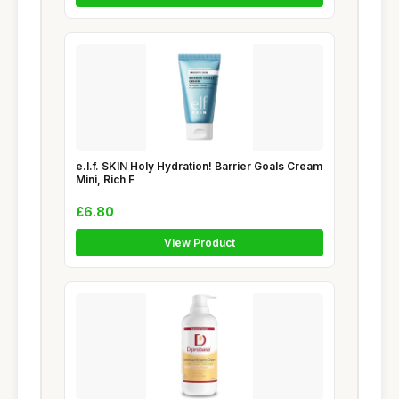
e.l.f. SKIN Holy Hydration! Barrier Goals Cream
Mini, Rich F
£6.80
View Product