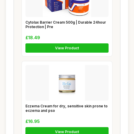
Cytolax Barrier Cream 500g | Durable 24hour
Protection | Pre
£18.49
View Product
Eczema Cream for dry, sensitive skin prone to
eczema and pso
£16.95
View Product