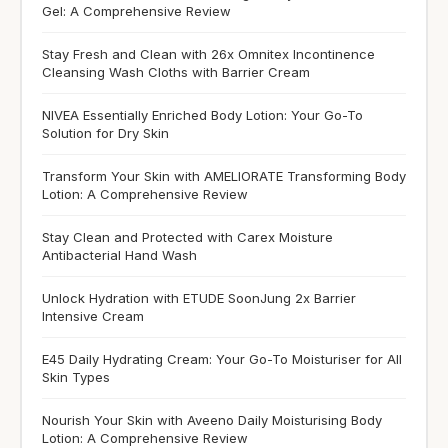
Gel: A Comprehensive Review
Stay Fresh and Clean with 26x Omnitex Incontinence
Cleansing Wash Cloths with Barrier Cream
NIVEA Essentially Enriched Body Lotion: Your Go-To
Solution for Dry Skin
Transform Your Skin with AMELIORATE Transforming Body
Lotion: A Comprehensive Review
Stay Clean and Protected with Carex Moisture
Antibacterial Hand Wash
Unlock Hydration with ETUDE SoonJung 2x Barrier
Intensive Cream
E45 Daily Hydrating Cream: Your Go-To Moisturiser for All
Skin Types
Nourish Your Skin with Aveeno Daily Moisturising Body
Lotion: A Comprehensive Review