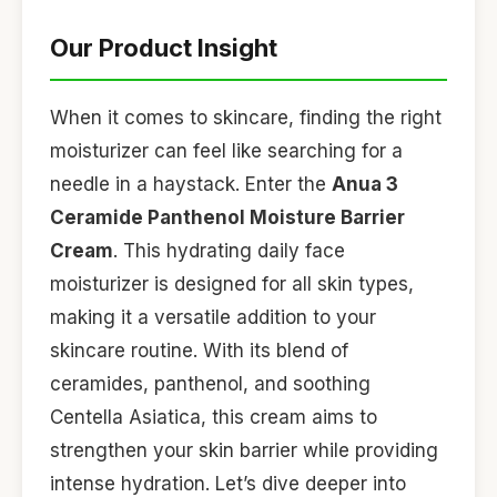
Our Product Insight
When it comes to skincare, finding the right
moisturizer can feel like searching for a
needle in a haystack. Enter the
Anua 3
Ceramide Panthenol Moisture Barrier
Cream
. This hydrating daily face
moisturizer is designed for all skin types,
making it a versatile addition to your
skincare routine. With its blend of
ceramides, panthenol, and soothing
Centella Asiatica, this cream aims to
strengthen your skin barrier while providing
intense hydration. Let’s dive deeper into