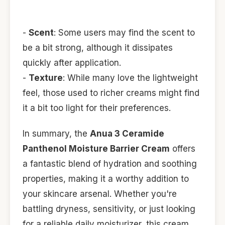
-
Scent
: Some users may find the scent to
be a bit strong, although it dissipates
quickly after application.
-
Texture
: While many love the lightweight
feel, those used to richer creams might find
it a bit too light for their preferences.
In summary, the
Anua 3 Ceramide
Panthenol Moisture Barrier Cream
offers
a fantastic blend of hydration and soothing
properties, making it a worthy addition to
your skincare arsenal. Whether you're
battling dryness, sensitivity, or just looking
for a reliable daily moisturizer, this cream