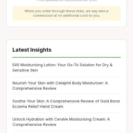
When you order through these links, we may earn a
commission at no additional cost to you.
Latest Insights
E45 Moisturising Lotion: Your Go-To Solution for Dry &
Sensitive Skin
Nourish Your Skin with Cetaphil Body Moisturiser: A
Comprehensive Review
Soothe Your Skin: A Comprehensive Review of Gold Bond
Eczema Relief Hand Cream
Unlock Hydration with CeraVe Moisturising Cream: A
Comprehensive Review