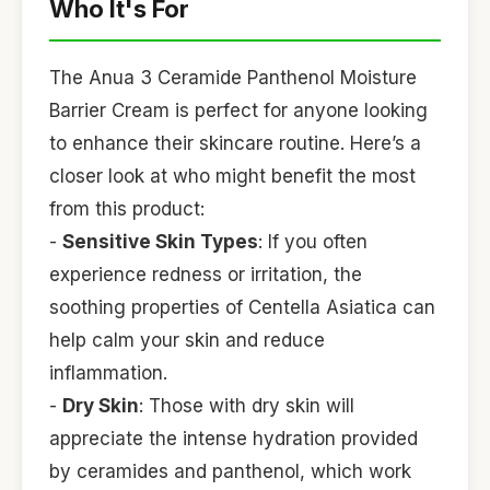
Who It's For
The Anua 3 Ceramide Panthenol Moisture
Barrier Cream is perfect for anyone looking
to enhance their skincare routine. Here’s a
closer look at who might benefit the most
from this product:
-
Sensitive Skin Types
: If you often
experience redness or irritation, the
soothing properties of Centella Asiatica can
help calm your skin and reduce
inflammation.
-
Dry Skin
: Those with dry skin will
appreciate the intense hydration provided
by ceramides and panthenol, which work