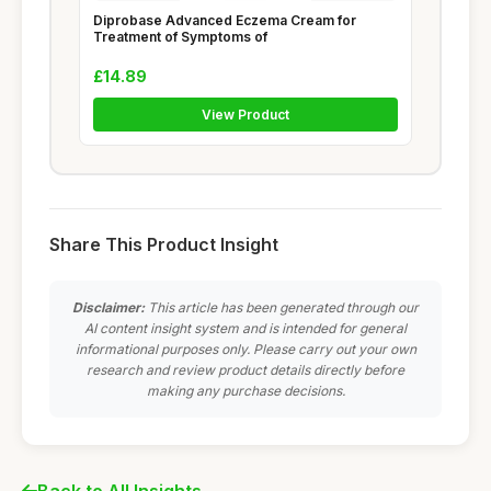
Diprobase Advanced Eczema Cream for
Treatment of Symptoms of
£14.89
View Product
Share This Product Insight
Disclaimer:
This article has been generated through our
AI content insight system and is intended for general
informational purposes only. Please carry out your own
research and review product details directly before
making any purchase decisions.
Back to All Insights