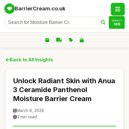
BarrierCream.co.uk
PRODUCTS
166
Back to All Insights
Unlock Radiant Skin with Anua
3 Ceramide Panthenol
Moisture Barrier Cream
March 8, 2026
3 min read