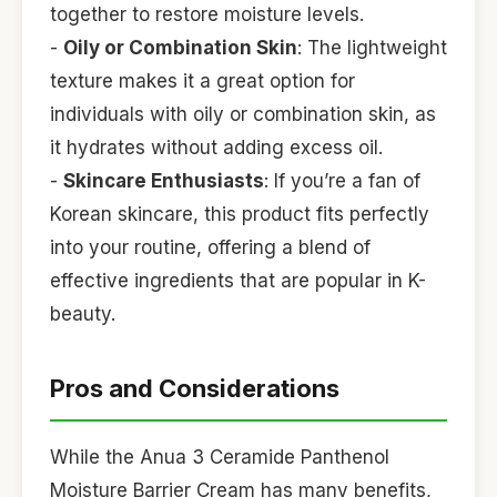
together to restore moisture levels.
-
Oily or Combination Skin
: The lightweight
texture makes it a great option for
individuals with oily or combination skin, as
it hydrates without adding excess oil.
-
Skincare Enthusiasts
: If you’re a fan of
Korean skincare, this product fits perfectly
into your routine, offering a blend of
effective ingredients that are popular in K-
beauty.
Pros and Considerations
While the Anua 3 Ceramide Panthenol
Moisture Barrier Cream has many benefits,