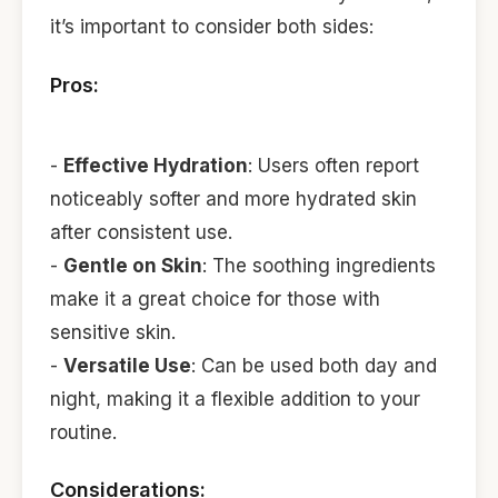
it’s important to consider both sides:
Pros:
-
Effective Hydration
: Users often report
noticeably softer and more hydrated skin
after consistent use.
-
Gentle on Skin
: The soothing ingredients
make it a great choice for those with
sensitive skin.
-
Versatile Use
: Can be used both day and
night, making it a flexible addition to your
routine.
Considerations: