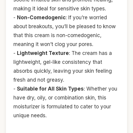
making it ideal for sensitive skin types.
-
Non-Comedogenic
: If you’re worried
about breakouts, you’ll be pleased to know
that this cream is non-comedogenic,
meaning it won’t clog your pores.
-
Lightweight Texture
: The cream has a
lightweight, gel-like consistency that
absorbs quickly, leaving your skin feeling
fresh and not greasy.
-
Suitable for All Skin Types
: Whether you
have dry, oily, or combination skin, this
moisturizer is formulated to cater to your
unique needs.