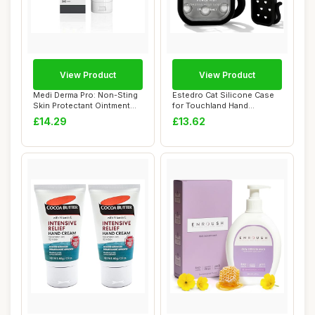
View Product
View Product
Medi Derma Pro: Non-Sting
Estedro Cat Silicone Case
Skin Protectant Ointment
for Touchland Hand
for Moder...
Sanitizer Spray...
£14.29
£13.62