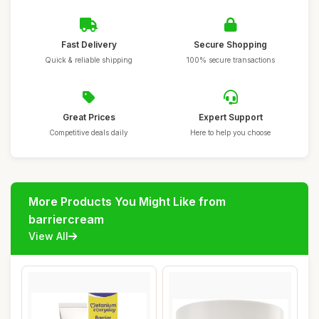
Fast Delivery
Secure Shopping
Quick & reliable shipping
100% secure transactions
Great Prices
Expert Support
Competitive deals daily
Here to help you choose
More Products You Might Like from
barriercream
View All