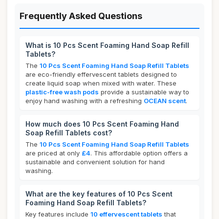
Frequently Asked Questions
What is 10 Pcs Scent Foaming Hand Soap Refill
Tablets?
The
10 Pcs Scent Foaming Hand Soap Refill Tablets
are eco-friendly effervescent tablets designed to
create liquid soap when mixed with water. These
plastic-free wash pods
provide a sustainable way to
enjoy hand washing with a refreshing
OCEAN scent
.
How much does 10 Pcs Scent Foaming Hand
Soap Refill Tablets cost?
The
10 Pcs Scent Foaming Hand Soap Refill Tablets
are priced at only
£4
. This affordable option offers a
sustainable and convenient solution for hand
washing.
What are the key features of 10 Pcs Scent
Foaming Hand Soap Refill Tablets?
Key features include
10 effervescent tablets
that