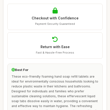
Checkout with Confidence
Payment Security Guaranteed
Return with Ease
Fast & Hassle-Free Process
Best For
These eco-friendly foaming hand soap refill tablets are
ideal for environmentally conscious households looking to
reduce plastic waste in their kitchens and bathrooms.
Designed for individuals and families who prefer
sustainable cleaning solutions, these effervescent liquid
soap tabs dissolve easily in water, providing a convenient
and effective way to maintain hygiene. The refreshing