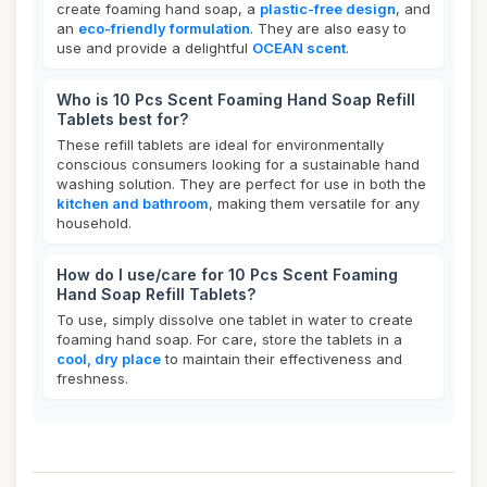
create foaming hand soap, a
plastic-free design
, and
an
eco-friendly formulation
. They are also easy to
use and provide a delightful
OCEAN scent
.
Who is 10 Pcs Scent Foaming Hand Soap Refill
Tablets best for?
These refill tablets are ideal for environmentally
conscious consumers looking for a sustainable hand
washing solution. They are perfect for use in both the
kitchen and bathroom
, making them versatile for any
household.
How do I use/care for 10 Pcs Scent Foaming
Hand Soap Refill Tablets?
To use, simply dissolve one tablet in water to create
foaming hand soap. For care, store the tablets in a
cool, dry place
to maintain their effectiveness and
freshness.