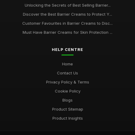
Unlocking the Secrets of Best Selling Barrier...
Discover the Best Barrier Creams to Protect Y...
Customer Favourites in Barrier Creams to Disc...
Must Have Barrier Creams for Skin Protection ...
HELP CENTRE
Home
Contact Us
Privacy Policy & Terms
Cookie Policy
Blogs
Product Sitemap
Product Insights