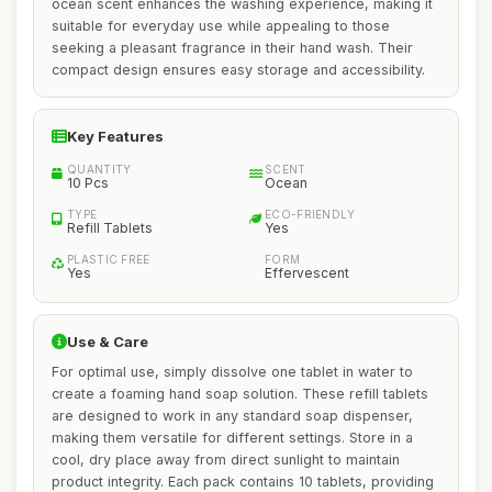
ocean scent enhances the washing experience, making it
suitable for everyday use while appealing to those
seeking a pleasant fragrance in their hand wash. Their
compact design ensures easy storage and accessibility.
Key Features
QUANTITY
SCENT
10 Pcs
Ocean
TYPE
ECO-FRIENDLY
Refill Tablets
Yes
PLASTIC FREE
FORM
Yes
Effervescent
Use & Care
For optimal use, simply dissolve one tablet in water to
create a foaming hand soap solution. These refill tablets
are designed to work in any standard soap dispenser,
making them versatile for different settings. Store in a
cool, dry place away from direct sunlight to maintain
product integrity. Each pack contains 10 tablets, providing