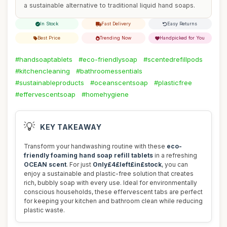
a sustainable alternative to traditional liquid hand soaps.
In Stock
Fast Delivery
Easy Returns
Best Price
Trending Now
Handpicked for You
#handsoaptablets
#eco-friendlysoap
#scentedrefillpods
#kitchencleaning
#bathroomessentials
#sustainableproducts
#oceanscentsoap
#plasticfree
#effervescentsoap
#homehygiene
💡
KEY TAKEAWAY
Transform your handwashing routine with these
eco-
friendly foaming hand soap refill tablets
in a refreshing
OCEAN scent
. For just
Only£4£left£in£stock
, you can
enjoy a sustainable and plastic-free solution that creates
rich, bubbly soap with every use. Ideal for environmentally
conscious households, these effervescent tabs are perfect
for keeping your kitchen and bathroom clean while reducing
plastic waste.