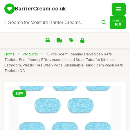
BarrierCream.co.uk
PRODUCTS
166
Home
›
Products
›
10 Pcs Scent Foaming Hand Soap Refill
Tablets, Eco-friendly Effervescent Liquid Soap Tabs for Kitchen
Bathroom, Plastic Free Wash Pods Sustainable Hand Foam Wash Refill
Tablets (OC
NEW