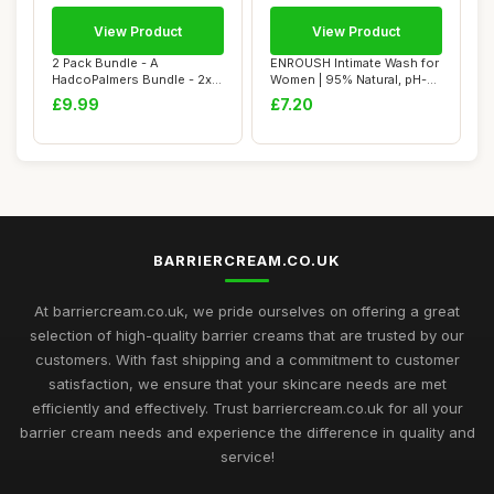
View Product
View Product
2 Pack Bundle - A
ENROUSH Intimate Wash for
HadcoPalmers Bundle - 2x
Women | 95% Natural, pH-
Cocoa Butter Form...
Balanced F...
£9.99
£7.20
BARRIERCREAM.CO.UK
At barriercream.co.uk, we pride ourselves on offering a great
selection of high-quality barrier creams that are trusted by our
customers. With fast shipping and a commitment to customer
satisfaction, we ensure that your skincare needs are met
efficiently and effectively. Trust barriercream.co.uk for all your
barrier cream needs and experience the difference in quality and
service!