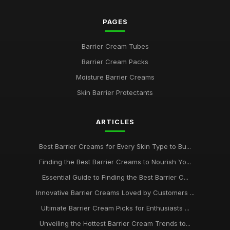
PAGES
Barrier Cream Tubes
Barrier Cream Packs
Moisture Barrier Creams
Skin Barrier Protectants
ARTICLES
Best Barrier Creams for Every Skin Type to Bu...
Finding the Best Barrier Creams to Nourish Yo...
Essential Guide to Finding the Best Barrier C...
Innovative Barrier Creams Loved by Customers ...
Ultimate Barrier Cream Picks for Enthusiasts ...
Unveiling the Hottest Barrier Cream Trends to...