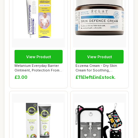
View Product
View Product
Metanium Everyday Barrier
Eczema Cream - Dry Skin
Ointment, Protection From
Cream for Soothing,
Irritant...
Colloidal Oatmea...
£3.00
£11£left£in£stock.