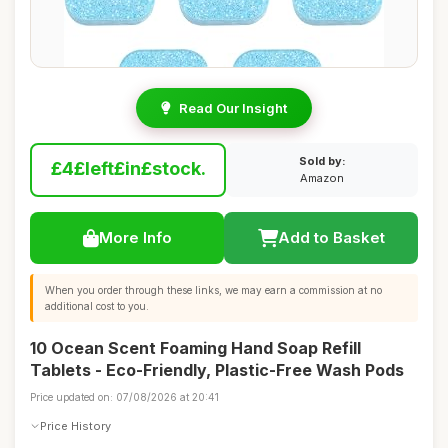
Read Our Insight
Sold by:
£4£left£in£stock.
Amazon
More Info
Add to Basket
When you order through these links, we may earn a commission at no
additional cost to you.
10 Ocean Scent Foaming Hand Soap Refill
Tablets - Eco-Friendly, Plastic-Free Wash Pods
Price updated on: 07/08/2026 at 20:41
Price History